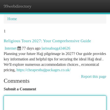
99webdirectory
Togg
navi
Home
1
Religious Tours 2027: Your Comprehensive Guide
Internet
77 days ago
larissahsqg434626
Planning your future Hajj pilgrimage in 2027? Our guide provides
key information and helpful tips for securing the ideal Hajj deal .
We'll explore numerous accommodation choices , economical
pricing,
https://cheapesthajjpackages.co.uk/
Report this page
Comments
Submit a Comment