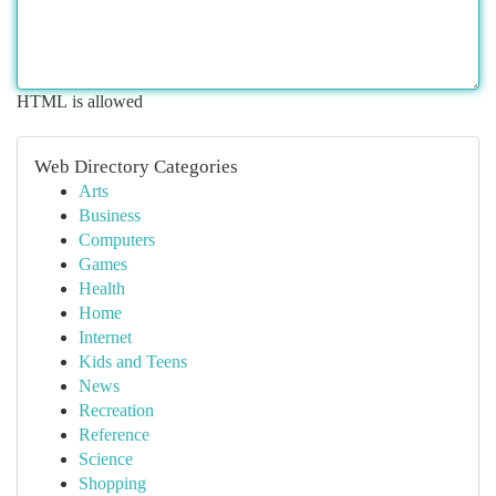
HTML is allowed
Web Directory Categories
Arts
Business
Computers
Games
Health
Home
Internet
Kids and Teens
News
Recreation
Reference
Science
Shopping