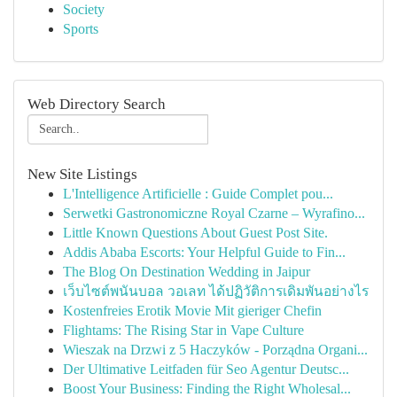
Society
Sports
Web Directory Search
New Site Listings
L'Intelligence Artificielle : Guide Complet pou...
Serwetki Gastronomiczne Royal Czarne – Wyrafino...
Little Known Questions About Guest Post Site.
Addis Ababa Escorts: Your Helpful Guide to Fin...
The Blog On Destination Wedding in Jaipur
เว็บไซต์พนันบอล วอเลท ได้ปฏิวัติการเดิมพันอย่างไร
Kostenfreies Erotik Movie Mit gieriger Chefin
Flightams: The Rising Star in Vape Culture
Wieszak na Drzwi z 5 Haczyków - Porządna Organi...
Der Ultimative Leitfaden für Seo Agentur Deutsc...
Boost Your Business: Finding the Right Wholesal...