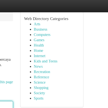
Web Directory Categories
Arts
Business
Computers
Games
Health
Home
Internet
percaya
Kids and Teens
n.
News
Recreation
Reference
this page
Science
Shopping
Society
Sports