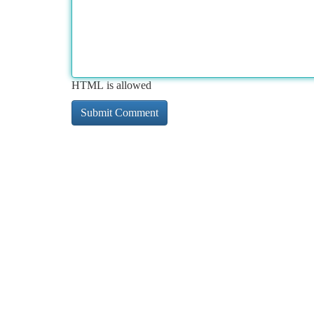
HTML is allowed