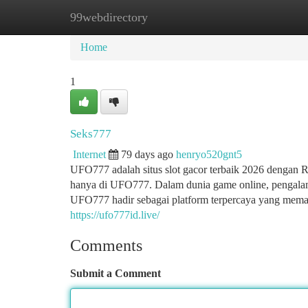
99webdirectory
Home
New Site Listings
Add Site
Ca
Home
1
Seks777
Internet
79 days ago
henryo520gnt5
UFO777 adalah situs slot gacor terbaik 2026 dengan RT
hanya di UFO777. Dalam dunia game online, pengalam
UFO777 hadir sebagai platform terpercaya yang mema
https://ufo777id.live/
Comments
Submit a Comment