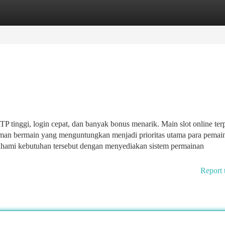
tegories
Register
Login
P tinggi, login cepat, dan banyak bonus menarik. Main slot online ter
an bermain yang menguntungkan menjadi prioritas utama para pemai
hami kebutuhan tersebut dengan menyediakan sistem permainan
Report 