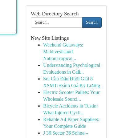
Web Directory Search
Search
New Site Listings
Weekend Getaways:
MaldivesIsland
NationTropical...
Understanding Psychological
Evaluations in Cali...
Soi Cầu Đầu Đuôi Giải 8
XSMT: Đánh Giá Kỹ Lưỡng
Electric Scooter Pallets: Your
Wholesale Sourci...
Bicycle Accidents in Tustin:
What Injured Cycli...
Reliable A4 Paper Suppliers:
Your Complete Guide
J 36 Sector 36 Sohna –