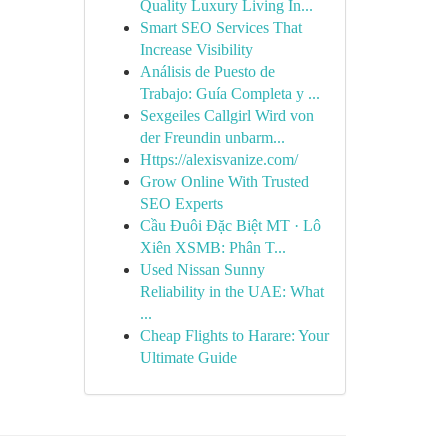
Quality Luxury Living In...
Smart SEO Services That
Increase Visibility
Análisis de Puesto de
Trabajo: Guía Completa y ...
Sexgeiles Callgirl Wird von
der Freundin unbarm...
Https://alexisvanize.com/
Grow Online With Trusted
SEO Experts
Cầu Đuôi Đặc Biệt MT · Lô
Xiên XSMB: Phân T...
Used Nissan Sunny
Reliability in the UAE: What
...
Cheap Flights to Harare: Your
Ultimate Guide