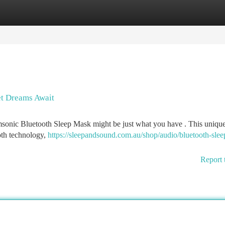
tegories
Register
Login
t Dreams Await
reamsonic Bluetooth Sleep Mask might be just what you have . This uniqu
oth technology,
https://sleepandsound.com.au/shop/audio/bluetooth-slee
Report 