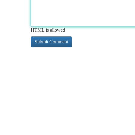
HTML is allowed