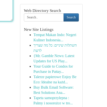
Web Directory Search
Search
New Site Listings
Tempat Makan Indo: Negeri
Kuliner Indonesia...
השתלות שיניים: כל מה שצריך
לדעת
{Mr. Gamble News: Latest
Updates for US Play...
Your Guide to Condos for
Purchase in Pattay...
Talerze papierowe Enjoy Be
Eco: Idealne na każd...
Buy Bulk Email Software:
Best Solutions Ana...
Tapeta samoprzylepna :
Palmy i nosorożce w tro...