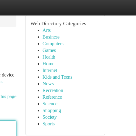
Web Directory Categories
Arts
Business
Computers
Games
Health
Home
Internet
e device
Kids and Teens
p-
News
Recreation
this page
Reference
Science
Shopping
Society
Sports