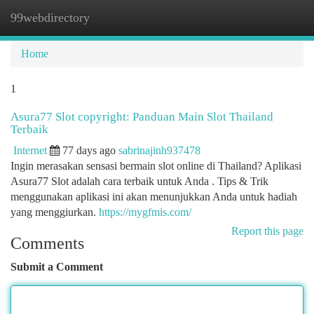
99webdirectory
Togg
navi
Home
1
Asura77 Slot copyright: Panduan Main Slot Thailand
Terbaik
Internet
77 days ago
sabrinajinh937478
Ingin merasakan sensasi bermain slot online di Thailand? Aplikasi
Asura77 Slot adalah cara terbaik untuk Anda . Tips & Trik
menggunakan aplikasi ini akan menunjukkan Anda untuk hadiah
yang menggiurkan.
https://mygfmis.com/
Report this page
Comments
Submit a Comment