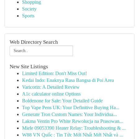
Shopping
Society
Sports
Web Directory Search
New Site Listings
Limited Edition: Don't Miss Out!
Kedai Indo: Enaknya Rasa Bangsa di Poi Area
Varicorin: A Detailed Review
A1c calculator online Options
Boldenone for Sale: Your Detailed Guide
Top Vape Pens UK: Your Definitive Buying Ha...
Generate Tron Custom Names: Your Individua...
Lakma Ventin Pro White Rewolucja na Prasowan...
Miele 09053390 Heater Relay: Troubleshooting & ...
W88 VN Quốc : Tin Tức Mới Nhất Mới Nhất và ...