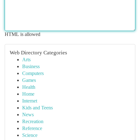
HTML is allowed
Web Directory Categories
Arts
Business
Computers
Games
Health
Home
Internet
Kids and Teens
News
Recreation
Reference
Science