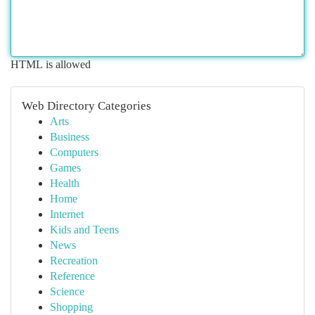
HTML is allowed
Web Directory Categories
Arts
Business
Computers
Games
Health
Home
Internet
Kids and Teens
News
Recreation
Reference
Science
Shopping