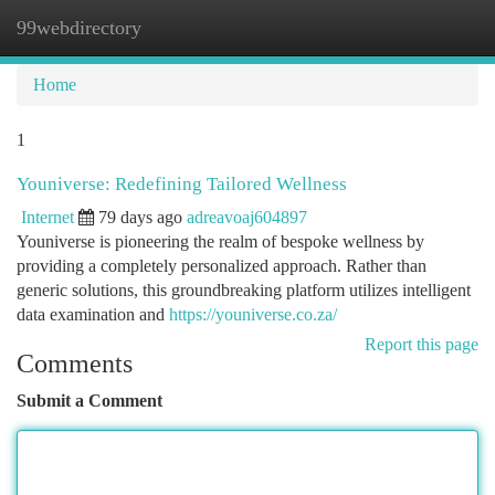
99webdirectory
Togg
navi
Home
1
Youniverse: Redefining Tailored Wellness
Internet
79 days ago
adreavoaj604897
Youniverse is pioneering the realm of bespoke wellness by
providing a completely personalized approach. Rather than
generic solutions, this groundbreaking platform utilizes intelligent
data examination and
https://youniverse.co.za/
Report this page
Comments
Submit a Comment