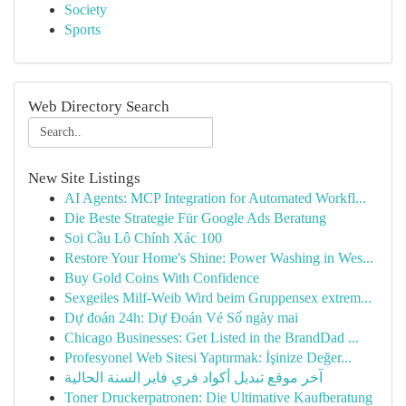
Society
Sports
Web Directory Search
New Site Listings
AI Agents: MCP Integration for Automated Workfl...
Die Beste Strategie Für Google Ads Beratung
Soi Cầu Lô Chính Xác 100
Restore Your Home's Shine: Power Washing in Wes...
Buy Gold Coins With Confidence
Sexgeiles Milf-Weib Wird beim Gruppensex extrem...
Dự đoán 24h: Dự Đoán Vé Số ngày mai
Chicago Businesses: Get Listed in the BrandDad ...
Profesyonel Web Sitesi Yaptırmak: İşinize Değer...
آخر موقع تبديل أكواد فري فاير السنة الحالية
Toner Druckerpatronen: Die Ultimative Kaufberatung