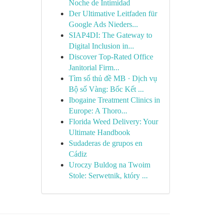
Noche de Intimidad
Der Ultimative Leitfaden für
Google Ads Nieders...
SIAP4DI: The Gateway to
Digital Inclusion in...
Discover Top-Rated Office
Janitorial Firm...
Tìm số thủ đề MB · Dịch vụ
Bộ số Vàng: Bốc Kết ...
Ibogaine Treatment Clinics in
Europe: A Thoro...
Florida Weed Delivery: Your
Ultimate Handbook
Sudaderas de grupos en
Cádiz
Uroczy Buldog na Twoim
Stole: Serwetnik, który ...