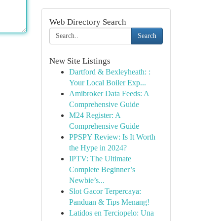
Web Directory Search
Search
New Site Listings
Dartford & Bexleyheath: :
Your Local Boiler Exp...
Amibroker Data Feeds: A
Comprehensive Guide
M24 Register: A
Comprehensive Guide
PPSPY Review: Is It Worth
the Hype in 2024?
IPTV: The Ultimate
Complete Beginner’s
Newbie’s...
Slot Gacor Terpercaya:
Panduan & Tips Menang!
Latidos en Terciopelo: Una