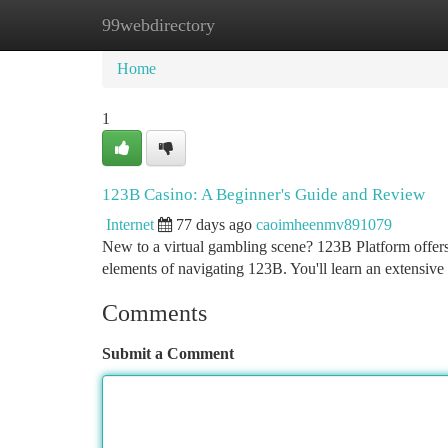
99webdirectory
Home
New Site Listings
Add Site
Ca
Home
1
123B Casino: A Beginner's Guide and Review
Internet
77 days ago
caoimheenmv891079
New to a virtual gambling scene? 123B Platform offers a
elements of navigating 123B. You'll learn an extensive
Comments
Submit a Comment