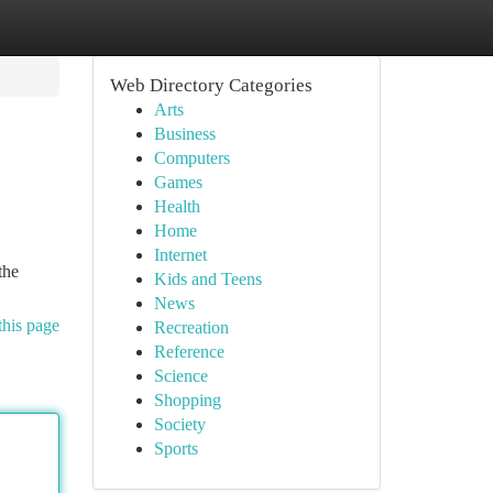
Web Directory Categories
Arts
Business
Computers
Games
Health
Home
Internet
the
Kids and Teens
News
this page
Recreation
Reference
Science
Shopping
Society
Sports