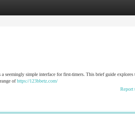
tegories
Register
Login
 seemingly simple interface for first-timers. This brief guide explores 
 range of
https://123bbetz.com/
Report 