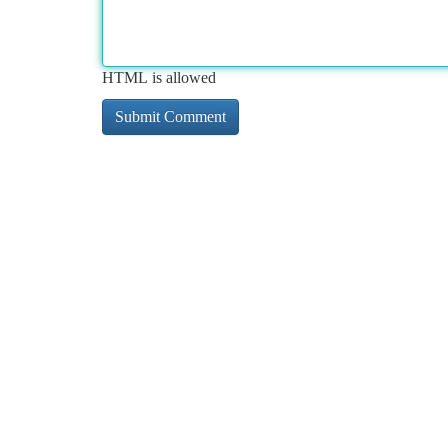
HTML is allowed