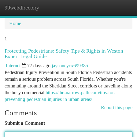
99webdirectory
Togg
navi
Home
1
Protecting Pedestrians: Safety Tips & Rights in Weston |
Expert Legal Guide
Internet
77 days ago
jaysoncycx699385
Pedestrian Injury Prevention in South Florida Pedestrian accidents
remain a serious problem across South Florida. Whether you're
commuting around the Sheridan Street corridors or traveling along
the busy commercial
https://the-narrow-path.com/tips-for-
preventing-pedestrian-injuries-in-urban-areas/
Report this page
Comments
Submit a Comment