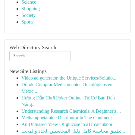
Science
Shopping
Society
Sports
Web Directory Search
New Site Listings
Video ad generator, the Unique Services/Solutio...
Dónde Comprar Medicamentos Oncológicos en
Méxic...
Hướng Dẫn Chơi Poker Online: Từ Cơ Bản Đến
Nâng...
Understanding Research Chemicals: A Beginner's ...
Methamphetamine Distributor in The Continent
An Unbiased View Of glucose to a1c calculator
تطبيق محاسبة كامل دليل المحاسبين الجدد والمحت...