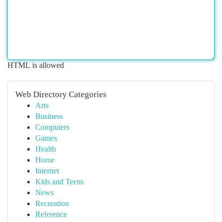
HTML is allowed
Web Directory Categories
Arts
Business
Computers
Games
Health
Home
Internet
Kids and Teens
News
Recreation
Reference