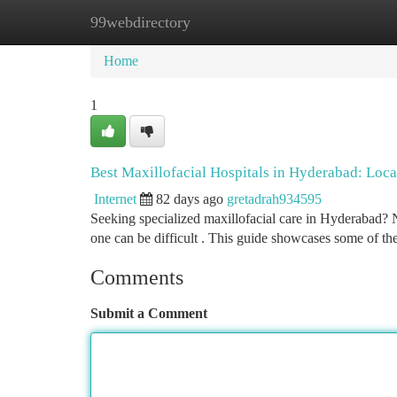
99webdirectory
Home
New Site Listings
Add Site
Ca
Home
1
Best Maxillofacial Hospitals in Hyderabad: Loca
Internet
82 days ago
gretadrah934595
Seeking specialized maxillofacial care in Hyderabad? Nu
one can be difficult . This guide showcases some of t
Comments
Submit a Comment