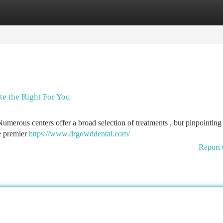
tegories
Register
Login
te the Right For You
merous centers offer a broad selection of treatments , but pinpointing 
he premier
https://www.drgowddental.com/
Report 