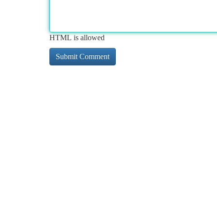
HTML is allowed