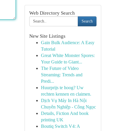
Web Directory Search
Search
New Site Listings
Gain Bulk Audience: A Easy
Tutorial
Great White Monster Spores:
Your Guide to Giant...
The Future of Video
Streaming: Trends and
Predi...
Huurprijs te hoog? Uw
rechten kennen en claimen.
Dịch Vụ Máy In Hà Nội
Chuyên Nghiệp - Công Ngọc
Details, Fiction And book
printing UK
Boutiq Switch V4: A