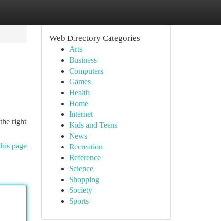
Web Directory Categories
Arts
Business
Computers
Games
Health
Home
Internet
the right
Kids and Teens
News
this page
Recreation
Reference
Science
Shopping
Society
Sports