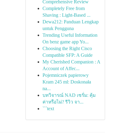
Comprehensive Review
Completely Free from
Shaving : Light-Based ...
Dewa212: Panduan Lengkap
untuk Pengguna
Trending Useful Information
On benz game app Yo...
Choosing the Right Cisco
Compatible SFP: A Guide
My Cherished Companion : A
Account of Affec...
Pojemniczek papierowy
Kram 245 ml: Doskonała
na...
บทวิจารณ์ NAD เซรั่ม: คุ้ม
ค่าหรือไม่? รีวิว จา...
```text