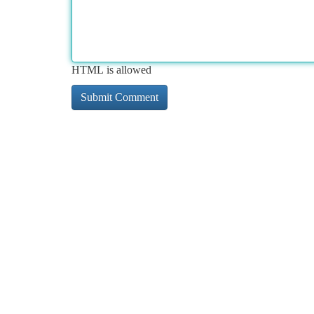
HTML is allowed