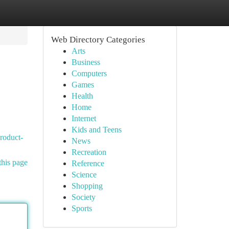
Web Directory Categories
Arts
Business
Computers
Games
Health
Home
Internet
Kids and Teens
roduct-
News
Recreation
this page
Reference
Science
Shopping
Society
Sports