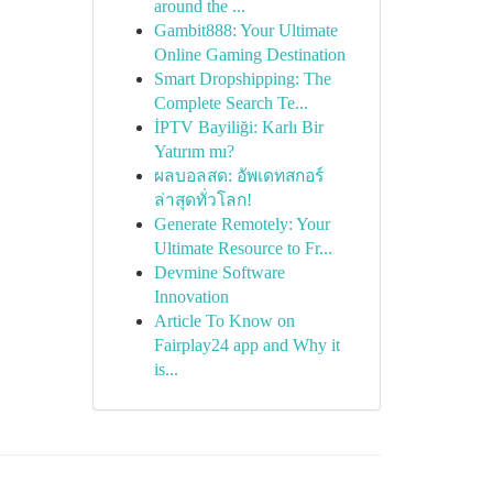
around the ...
Gambit888: Your Ultimate
Online Gaming Destination
Smart Dropshipping: The
Complete Search Te...
İPTV Bayiliği: Karlı Bir
Yatırım mı?
ผลบอลสด: อัพเดทสกอร์
ล่าสุดทั่วโลก!
Generate Remotely: Your
Ultimate Resource to Fr...
Devmine Software
Innovation
Article To Know on
Fairplay24 app and Why it
is...