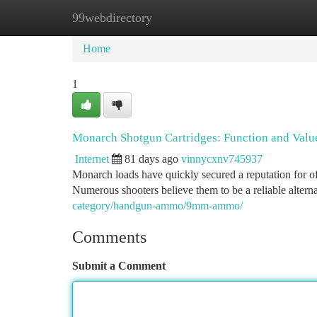
99webdirectory
Home
New Site Listings
Add Site
Ca
Home
1
Monarch Shotgun Cartridges: Function and Val
Internet
81 days ago
vinnycxnv745937
Monarch loads have quickly secured a reputation for off
Numerous shooters believe them to be a reliable alter
category/handgun-ammo/9mm-ammo/
Comments
Submit a Comment