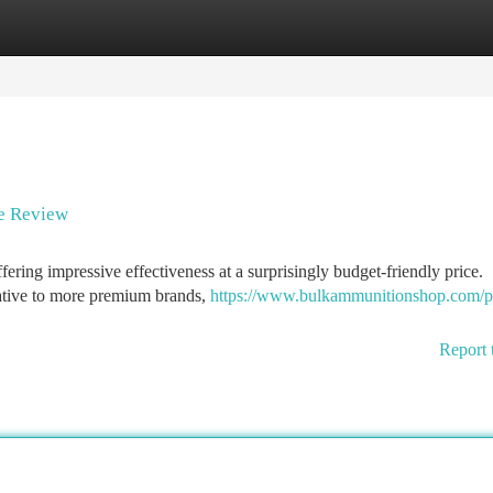
tegories
Register
Login
ue Review
ering impressive effectiveness at a surprisingly budget-friendly price.
native to more premium brands,
https://www.bulkammunitionshop.com/p
Report 