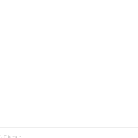
k Directory