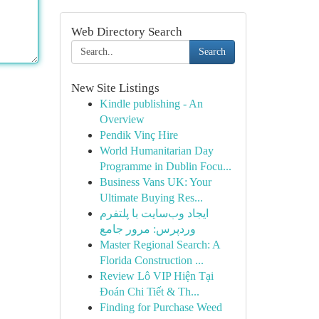
Web Directory Search
Search
New Site Listings
Kindle publishing - An
Overview
Pendik Vinç Hire
World Humanitarian Day
Programme in Dublin Focu...
Business Vans UK: Your
Ultimate Buying Res...
ایجاد وب‌سایت با پلتفرم
وردپرس: مرور جامع
Master Regional Search: A
Florida Construction ...
Review Lô VIP Hiện Tại
Đoán Chi Tiết & Th...
Finding for Purchase Weed