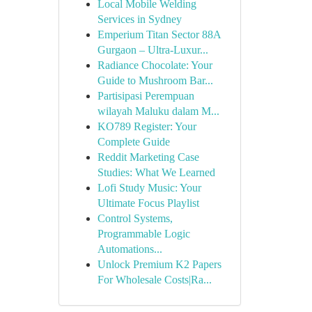
Local Mobile Welding
Services in Sydney
Emperium Titan Sector 88A
Gurgaon – Ultra-Luxur...
Radiance Chocolate: Your
Guide to Mushroom Bar...
Partisipasi Perempuan
wilayah Maluku dalam M...
KO789 Register: Your
Complete Guide
Reddit Marketing Case
Studies: What We Learned
Lofi Study Music: Your
Ultimate Focus Playlist
Control Systems,
Programmable Logic
Automations...
Unlock Premium K2 Papers
For Wholesale Costs|Ra...