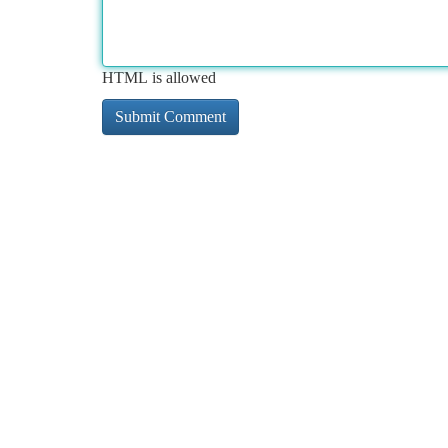
HTML is allowed