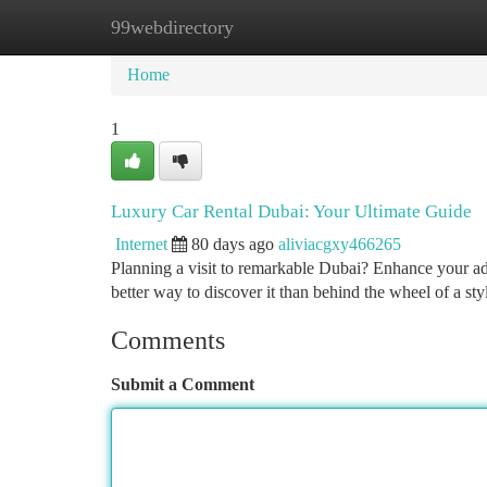
99webdirectory
Home
New Site Listings
Add Site
Ca
Home
1
Luxury Car Rental Dubai: Your Ultimate Guide
Internet
80 days ago
aliviacgxy466265
Planning a visit to remarkable Dubai? Enhance your adv
better way to discover it than behind the wheel of a st
Comments
Submit a Comment