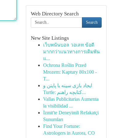
Web Directory Search
Search
New Site Listings
เว็บพนันบอล วอเลท ข้อดี
มากกว่าแนวทางการเดิมพัน
แ...
Ochrona Roślin Przed
Mrozem: Kaptury 80x100 -
T...
ایجاد بازی سینه با پایتن و
Turtle: کتابچه راهنم...
Vallas Publicitarias Aumenta
la visibilidad ...
İzmit'te Deneyimli Refakatçi
Sunumları
Find Your Fortune:
Astrologers in Aurora, CO