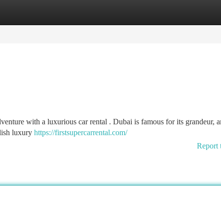
tegories
Register
Login
enture with a luxurious car rental . Dubai is famous for its grandeur, 
ylish luxury
https://firstsupercarrental.com/
Report 