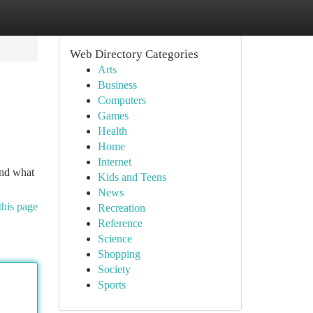
Web Directory Categories
Arts
Business
Computers
Games
Health
Home
Internet
and what
Kids and Teens
News
this page
Recreation
Reference
Science
Shopping
Society
Sports