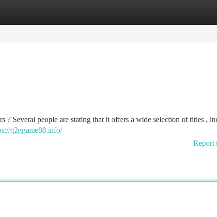
tegories
Register
Login
? Several people are stating that it offers a wide selection of titles , i
ps://g2ggame88.info/
Report 