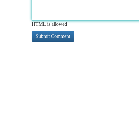
HTML is allowed