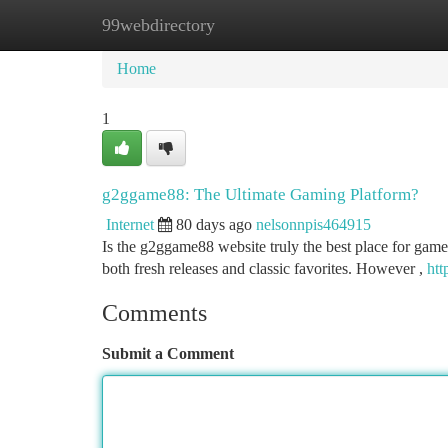
99webdirectory
Home
New Site Listings
Add Site
Ca
Home
1
g2ggame88: The Ultimate Gaming Platform?
Internet
80 days ago
nelsonnpis464915
Is the g2ggame88 website truly the best place for gamers 
both fresh releases and classic favorites. However ,
htt
Comments
Submit a Comment