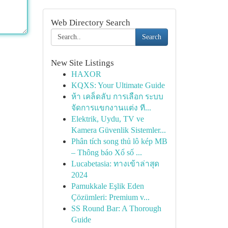
Web Directory Search
Search
New Site Listings
HAXOR
KQXS: Your Ultimate Guide
ห้า เคล็ดลับ การเลือก ระบบ
จัดการแขกงานแต่ง ที...
Elektrik, Uydu, TV ve
Kamera Güvenlik Sistemler...
Phân tích song thủ lô kép MB
– Thông báo Xổ số ...
Lucabetasia: ทางเข้าล่าสุด
2024
Pamukkale Eşlik Eden
Çözümleri: Premium v...
SS Round Bar: A Thorough
Guide