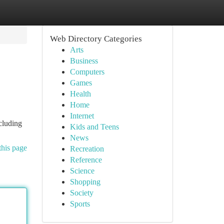
Web Directory Categories
Arts
Business
Computers
Games
Health
Home
Internet
ncluding
Kids and Teens
News
this page
Recreation
Reference
Science
Shopping
Society
Sports