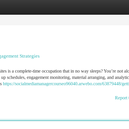
tegories
Register
Login
agement Strategies
sites is a complete-time occupation that in no way sleeps? You’re not a
ng up schedules, engagement monitoring, material arranging, and analytic
ls
https://socialmediamanagercourseo96040.arwebo.com/63879448/gett
Report 