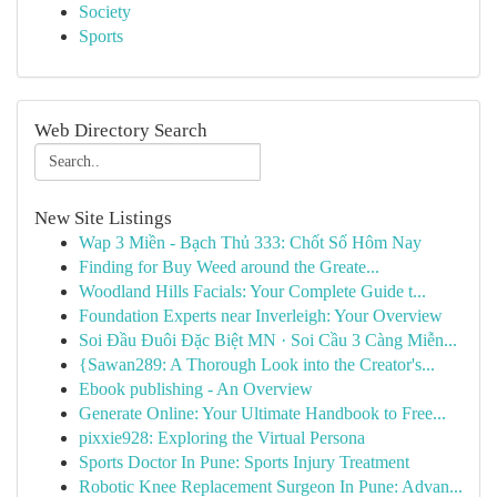
Society
Sports
Web Directory Search
New Site Listings
Wap 3 Miền - Bạch Thủ 333: Chốt Số Hôm Nay
Finding for Buy Weed around the Greate...
Woodland Hills Facials: Your Complete Guide t...
Foundation Experts near Inverleigh: Your Overview
Soi Đầu Đuôi Đặc Biệt MN · Soi Cầu 3 Càng Miễn...
{Sawan289: A Thorough Look into the Creator's...
Ebook publishing - An Overview
Generate Online: Your Ultimate Handbook to Free...
pixxie928: Exploring the Virtual Persona
Sports Doctor In Pune: Sports Injury Treatment
Robotic Knee Replacement Surgeon In Pune: Advan...