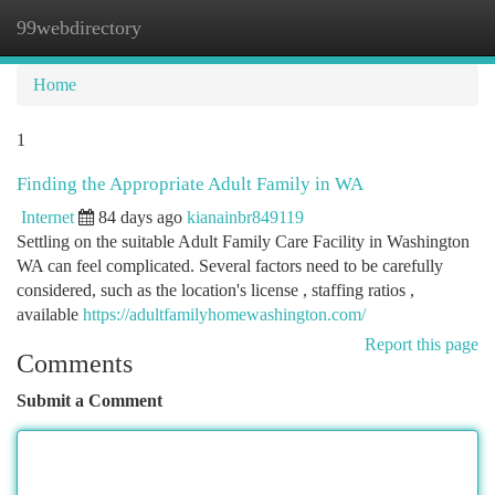
99webdirectory
Togg
navi
Home
1
Finding the Appropriate Adult Family in WA
Internet
84 days ago
kianainbr849119
Settling on the suitable Adult Family Care Facility in Washington
WA can feel complicated. Several factors need to be carefully
considered, such as the location's license , staffing ratios ,
available
https://adultfamilyhomewashington.com/
Report this page
Comments
Submit a Comment