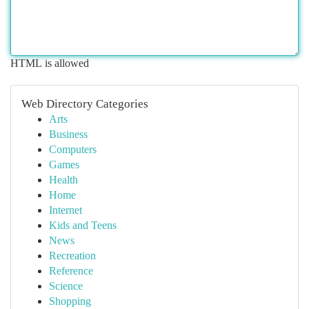
HTML is allowed
Web Directory Categories
Arts
Business
Computers
Games
Health
Home
Internet
Kids and Teens
News
Recreation
Reference
Science
Shopping