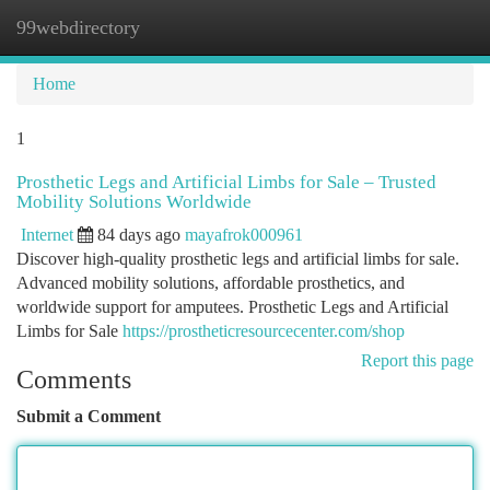
99webdirectory
Togg
navi
Home
1
Prosthetic Legs and Artificial Limbs for Sale – Trusted
Mobility Solutions Worldwide
Internet
84 days ago
mayafrok000961
Discover high-quality prosthetic legs and artificial limbs for sale.
Advanced mobility solutions, affordable prosthetics, and
worldwide support for amputees. Prosthetic Legs and Artificial
Limbs for Sale
https://prostheticresourcecenter.com/shop
Report this page
Comments
Submit a Comment