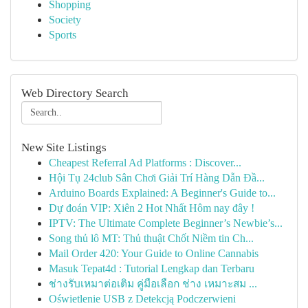
Shopping
Society
Sports
Web Directory Search
New Site Listings
Cheapest Referral Ad Platforms : Discover...
Hội Tụ 24club Sân Chơi Giải Trí Hàng Dẫn Đầ...
Arduino Boards Explained: A Beginner's Guide to...
Dự đoán VIP: Xiên 2 Hot Nhất Hôm nay đây !
IPTV: The Ultimate Complete Beginner’s Newbie’s...
Song thủ lô MT: Thủ thuật Chốt Niềm tin Ch...
Mail Order 420: Your Guide to Online Cannabis
Masuk Tepat4d : Tutorial Lengkap dan Terbaru
ช่างรับเหมาต่อเติม คู่มือเลือก ช่าง เหมาะสม ...
Oświetlenie USB z Detekcją Podczerwieni