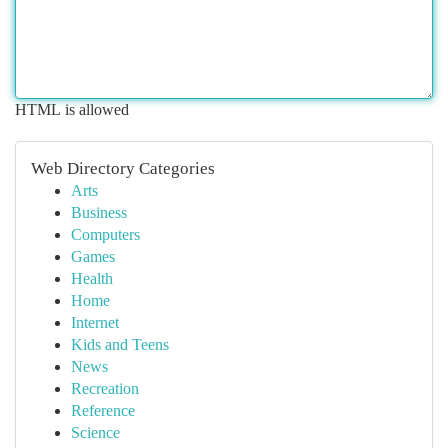
HTML is allowed
Web Directory Categories
Arts
Business
Computers
Games
Health
Home
Internet
Kids and Teens
News
Recreation
Reference
Science