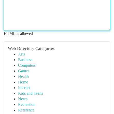
HTML is allowed
Web Directory Categories
Arts
Business
Computers
Games
Health
Home
Internet
Kids and Teens
News
Recreation
Reference