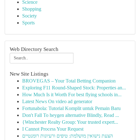
Science
Shopping
Society
Sports
Web Directory Search
New Site Listings
BROVEGAS – Your Total Betting Companion
Exploring F11 Round-Shaped Stock: Properties an...
How Much Is it Worth For best flying schools in...
Latest News On video ad generator
Fortunabola: Tutorial Komplit untuk Pemain Baru
Don't Fall To heygen alternative Blindly, Read ...
{Winchester Realty Group: Your trusted expert...
I Cannot Process Your Request
הצעת נישואין מושלמת: טיפים ורעיונות רומנטיים