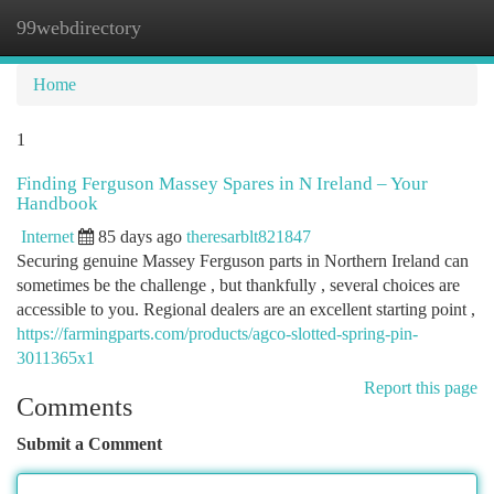
99webdirectory
Togg
navi
Home
1
Finding Ferguson Massey Spares in N Ireland – Your
Handbook
Internet
85 days ago
theresarblt821847
Securing genuine Massey Ferguson parts in Northern Ireland can
sometimes be the challenge , but thankfully , several choices are
accessible to you. Regional dealers are an excellent starting point ,
https://farmingparts.com/products/agco-slotted-spring-pin-
3011365x1
Report this page
Comments
Submit a Comment