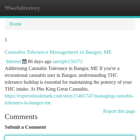
99webdirectory
Togg
navi
Home
1
Cannabis Tolerance Management in Bangor, ME
Internet
86 days ago
ianvjpb156372
Addressing Cannabis Tolerance in Bangor, ME If you're a
recreational cannabis user in Bangor, understanding THC
tolerance buildup is essential for maintaining the potency of your
THC intake. At Pho King Great Cannabis,
https://expressbookmark.com/story21465747/managing-cannabis-
tolerance-in-bangor-me
Report this page
Comments
Submit a Comment