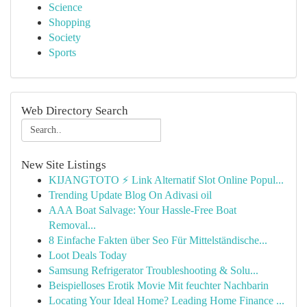
Science
Shopping
Society
Sports
Web Directory Search
New Site Listings
KIJANGTOTO ⚡ Link Alternatif Slot Online Popul...
Trending Update Blog On Adivasi oil
AAA Boat Salvage: Your Hassle-Free Boat
Removal...
8 Einfache Fakten über Seo Für Mittelständische...
Loot Deals Today
Samsung Refrigerator Troubleshooting & Solu...
Beispielloses Erotik Movie Mit feuchter Nachbarin
Locating Your Ideal Home? Leading Home Finance ...