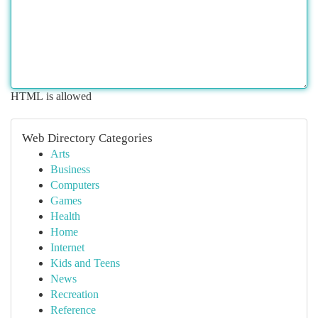
HTML is allowed
Web Directory Categories
Arts
Business
Computers
Games
Health
Home
Internet
Kids and Teens
News
Recreation
Reference