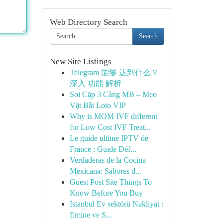
Web Directory Search
Search
New Site Listings
Telegram 能够 达到什么？
深入 功能 解析
Soi Cặp 3 Càng MB – Mẹo
Vặt Bắt Loto VIP
Why is MOM IVF different
for Low Cost IVF Treat...
Le guide ultime IPTV de
France : Guide Déf...
Verdaderas de la Cocina
Mexicana: Sabores d...
Guest Post Site Things To
Know Before You Buy
İstanbul Ev sektörü Nakliyat :
Emine ve S...