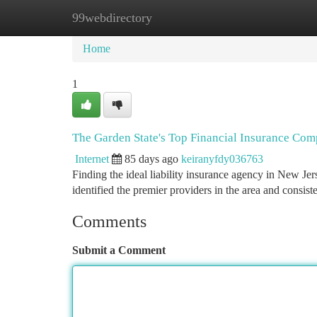
99webdirectory
Home
New Site Listings
Add Site
Ca
Home
1
The Garden State's Top Financial Insurance Com
Internet
85 days ago
keiranyfdy036763
Finding the ideal liability insurance agency in New Jer
identified the premier providers in the area and consis
Comments
Submit a Comment