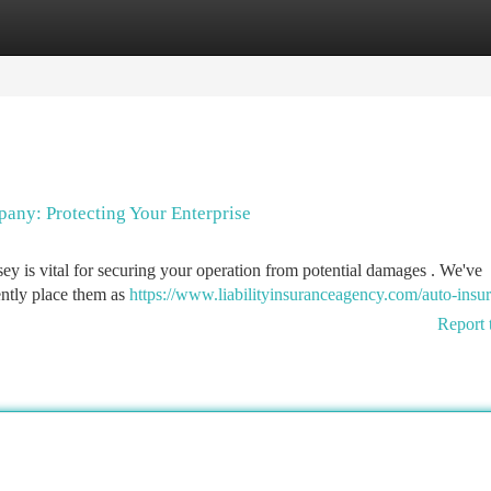
tegories
Register
Login
pany: Protecting Your Enterprise
sey is vital for securing your operation from potential damages . We've
tently place them as
https://www.liabilityinsuranceagency.com/auto-insu
Report 