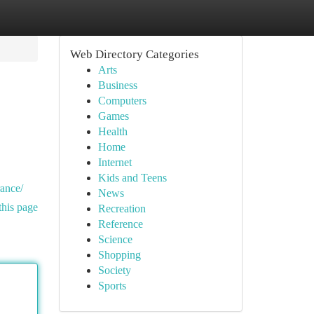
Web Directory Categories
Arts
Business
Computers
Games
Health
Home
Internet
Kids and Teens
rance/
News
this page
Recreation
Reference
Science
Shopping
Society
Sports