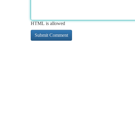
HTML is allowed