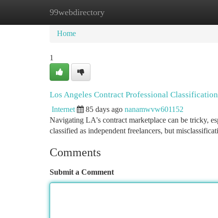
99webdirectory
Home
New Site Listings
Add Site
Ca
Home
1
Los Angeles Contract Professional Classificati
Internet
85 days ago
nanamwvw601152
Navigating LA's contract marketplace can be tricky, es
classified as independent freelancers, but misclassific
Comments
Submit a Comment