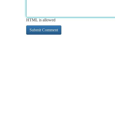
HTML is allowed