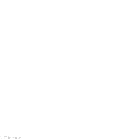
k Directory