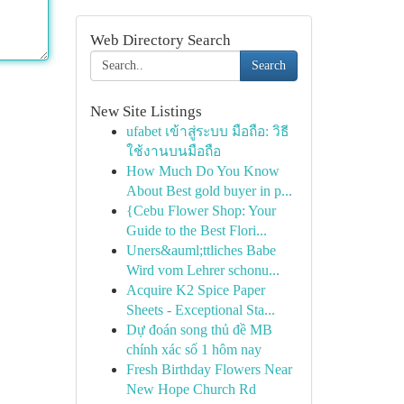
Web Directory Search
Search
New Site Listings
ufabet เข้าสู่ระบบ มือถือ: วิธี
ใช้งานบนมือถือ
How Much Do You Know
About Best gold buyer in p...
{Cebu Flower Shop: Your
Guide to the Best Flori...
Uners&auml;ttliches Babe
Wird vom Lehrer schonu...
Acquire K2 Spice Paper
Sheets - Exceptional Sta...
Dự đoán song thủ đề MB
chính xác số 1 hôm nay
Fresh Birthday Flowers Near
New Hope Church Rd