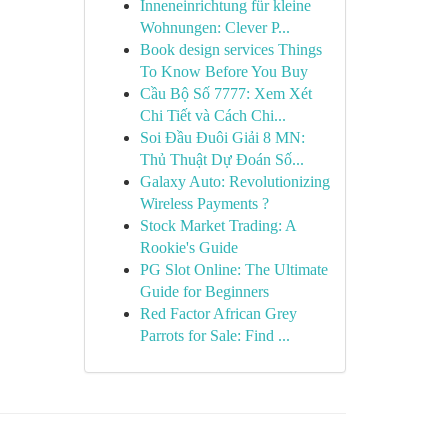
Inneneinrichtung für kleine
Wohnungen: Clever P...
Book design services Things
To Know Before You Buy
Cầu Bộ Số 7777: Xem Xét
Chi Tiết và Cách Chi...
Soi Đầu Đuôi Giải 8 MN:
Thủ Thuật Dự Đoán Số...
Galaxy Auto: Revolutionizing
Wireless Payments ?
Stock Market Trading: A
Rookie's Guide
PG Slot Online: The Ultimate
Guide for Beginners
Red Factor African Grey
Parrots for Sale: Find ...