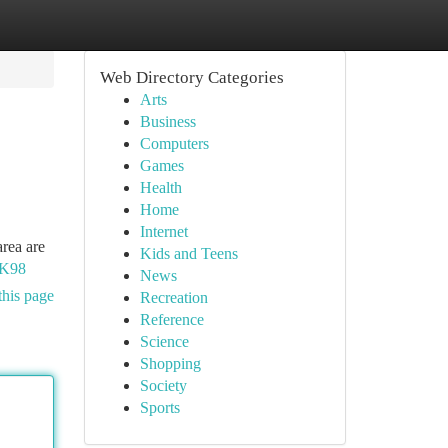
Web Directory Categories
Arts
Business
Computers
Games
Health
Home
Internet
area are
Kids and Teens
AK98
News
this page
Recreation
Reference
Science
Shopping
Society
Sports