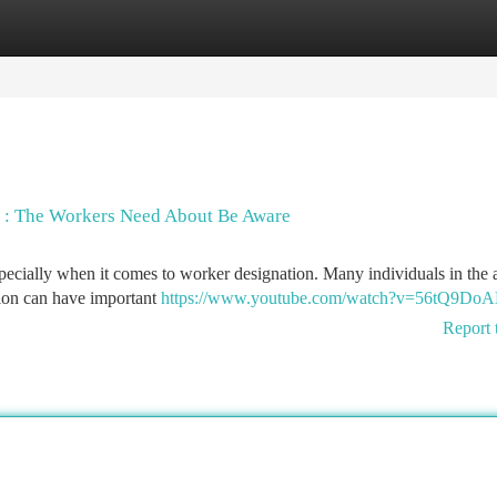
tegories
Register
Login
on : The Workers Need About Be Aware
pecially when it comes to worker designation. Many individuals in the 
ation can have important
https://www.youtube.com/watch?v=56tQ9Do
Report 