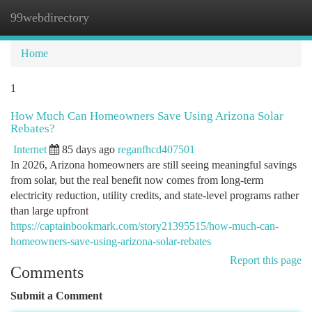
99webdirectory
Togg
navi
Home
1
How Much Can Homeowners Save Using Arizona Solar
Rebates?
Internet
85 days ago
reganfhcd407501
In 2026, Arizona homeowners are still seeing meaningful savings
from solar, but the real benefit now comes from long-term
electricity reduction, utility credits, and state-level programs rather
than large upfront
https://captainbookmark.com/story21395515/how-much-can-
homeowners-save-using-arizona-solar-rebates
Report this page
Comments
Submit a Comment