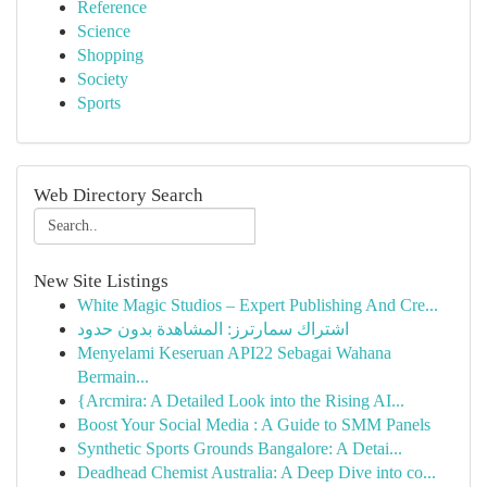
Reference
Science
Shopping
Society
Sports
Web Directory Search
New Site Listings
White Magic Studios – Expert Publishing And Cre...
اشتراك سمارترز: المشاهدة بدون حدود
Menyelami Keseruan API22 Sebagai Wahana
Bermain...
{Arcmira: A Detailed Look into the Rising AI...
Boost Your Social Media : A Guide to SMM Panels
Synthetic Sports Grounds Bangalore: A Detai...
Deadhead Chemist Australia: A Deep Dive into co...