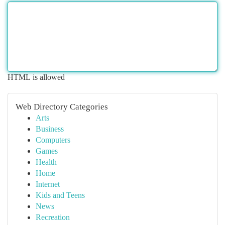
HTML is allowed
Web Directory Categories
Arts
Business
Computers
Games
Health
Home
Internet
Kids and Teens
News
Recreation