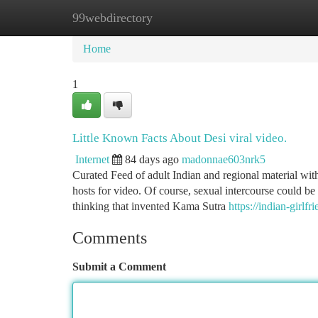
99webdirectory
Home
New Site Listings
Add Site
Ca
Home
1
Little Known Facts About Desi viral video.
Internet
84 days ago
madonnae603nrk5
Curated Feed of adult Indian and regional material with
hosts for video. Of course, sexual intercourse could be 
thinking that invented Kama Sutra
https://indian-girl
Comments
Submit a Comment