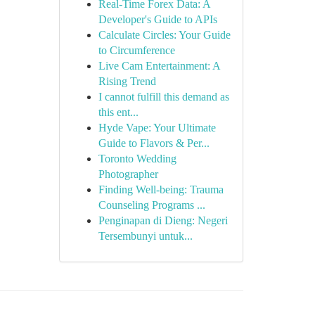
Real-Time Forex Data: A
Developer's Guide to APIs
Calculate Circles: Your Guide
to Circumference
Live Cam Entertainment: A
Rising Trend
I cannot fulfill this demand as
this ent...
Hyde Vape: Your Ultimate
Guide to Flavors & Per...
Toronto Wedding
Photographer
Finding Well-being: Trauma
Counseling Programs ...
Penginapan di Dieng: Negeri
Tersembunyi untuk...