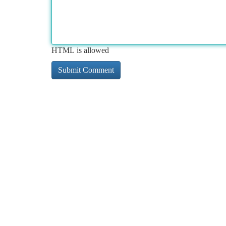
HTML is allowed