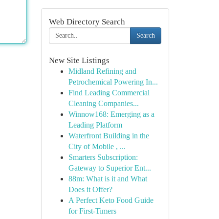
Web Directory Search
Search
New Site Listings
Midland Refining and
Petrochemical Powering In...
Find Leading Commercial
Cleaning Companies...
Winnow168: Emerging as a
Leading Platform
Waterfront Building in the
City of Mobile , ...
Smarters Subscription:
Gateway to Superior Ent...
88m: What is it and What
Does it Offer?
A Perfect Keto Food Guide
for First-Timers