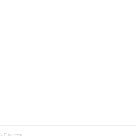
k Directory