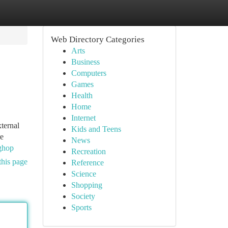
Web Directory Categories
Arts
Business
Computers
Games
Health
Home
Internet
xternal
Kids and Teens
re
News
pghop
Recreation
this page
Reference
Science
Shopping
Society
Sports