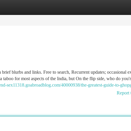
tegories
Register
Login
 brief blurbs and links. Free to search, Recurrent updates; occasional e
a taboo for most aspects of the India, but On the flip side, who do you'
friend-sex11318.goabroadblog.com/40000938/the-greatest-guide-to-gho
Report 