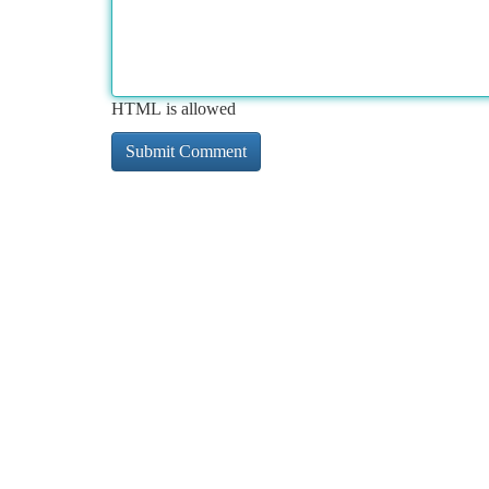
HTML is allowed