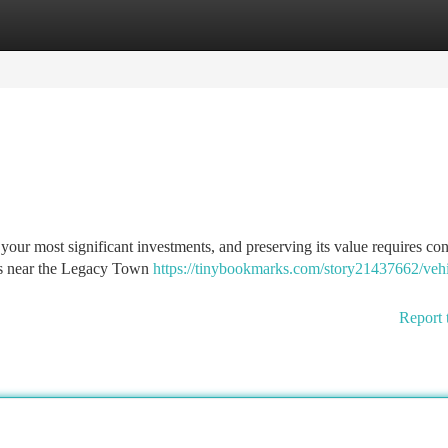
tegories
Register
Login
your most significant investments, and preserving its value requires con
ets near the Legacy Town
https://tinybookmarks.com/story21437662/vehi
Report 