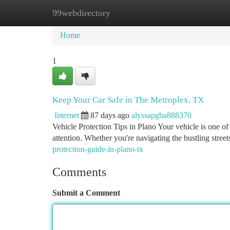
99webdirectory
Home
New Site Listings
Add Site
Ca
Home
1
Keep Your Car Safe in The Metroplex, TX
Internet
87 days ago
alyssapgba888370
Vehicle Protection Tips in Plano Your vehicle is one of 
attention. Whether you're navigating the bustling stre
protection-guide-in-plano-tx
Comments
Submit a Comment