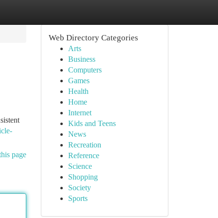
Web Directory Categories
Arts
Business
Computers
Games
Health
Home
Internet
sistent
Kids and Teens
cle-
News
Recreation
this page
Reference
Science
Shopping
Society
Sports