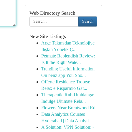
Web Directory Search
Search
New Site Listings
Arge Takım'dan Teknolojiye
İlişkin Yönelik Ç...
Petmate Replendish Review:
Is It the Right Wate...
Trending Useful Information
On benz app You Sho...
Offerte Residence Tropea:
Relax e Risparmio Gar...
Therapeutic Rub Umhlanga:
Indulge Ultimate Rela...
Flowers Near Brentwood Rd
Data Analytics Courses
Hyderabad | Data Analyti...
A Solution: VPN Solution: -