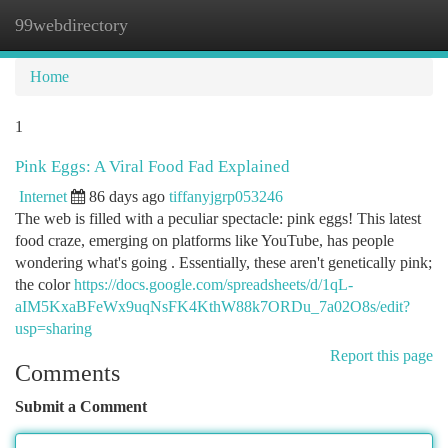
99webdirectory
Togg
navi
Home
1
Pink Eggs: A Viral Food Fad Explained
Internet
86 days ago
tiffanyjgrp053246
The web is filled with a peculiar spectacle: pink eggs! This latest
food craze, emerging on platforms like YouTube, has people
wondering what's going . Essentially, these aren't genetically pink;
the color
https://docs.google.com/spreadsheets/d/1qL-
aIM5KxaBFeWx9uqNsFK4KthW88k7ORDu_7a02O8s/edit?
usp=sharing
Report this page
Comments
Submit a Comment