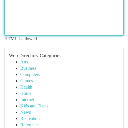
HTML is allowed
Web Directory Categories
Arts
Business
Computers
Games
Health
Home
Internet
Kids and Teens
News
Recreation
Reference