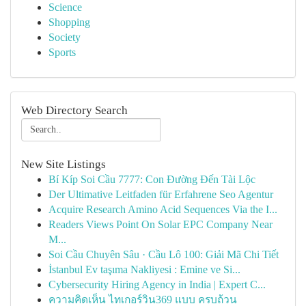
Science
Shopping
Society
Sports
Web Directory Search
New Site Listings
Bí Kíp Soi Cầu 7777: Con Đường Đến Tài Lộc
Der Ultimative Leitfaden für Erfahrene Seo Agentur
Acquire Research Amino Acid Sequences Via the I...
Readers Views Point On Solar EPC Company Near
M...
Soi Cầu Chuyên Sâu · Cầu Lô 100: Giải Mã Chi Tiết
İstanbul Ev taşıma Nakliyesi : Emine ve Si...
Cybersecurity Hiring Agency in India | Expert C...
ความคิดเห็น ไทเกอร์วิน369 แบบ ครบถ้วน