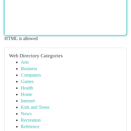
HTML is allowed
Web Directory Categories
Arts
Business
Computers
Games
Health
Home
Internet
Kids and Teens
News
Recreation
Reference