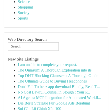
Science
Shopping
Society
Sports
Web Directory Search
New Site Listings
I am unable to complete your request.
The Omasum: A Thorough Exploration into its ...
Top DHT Blocking Cleansers : A Thorough Guide
The Ultimate Guide to Buying Headphones
Don't Fall To benz app download Blindly, Read T...
No Cost Lawful Counsel in Slough : Your P...
AI Agents: MCP Integration for Automated Workfl...
Die Beste Strategie Für Google Ads Beratung
Soi Cầu Lô Chính Xác 100