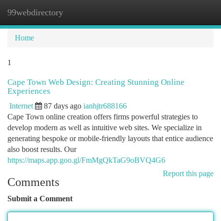
99webdirectory
Togg
navi
Home
1
Cape Town Web Design: Creating Stunning Online
Experiences
Internet
87 days ago
ianhjtr688166
Cape Town online creation offers firms powerful strategies to
develop modern as well as intuitive web sites. We specialize in
generating bespoke or mobile-friendly layouts that entice audience
also boost results. Our
https://maps.app.goo.gl/FmMgQkTaG9oBVQ4G6
Report this page
Comments
Submit a Comment