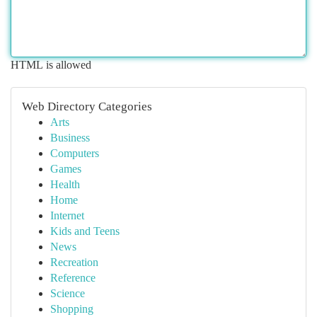
HTML is allowed
Web Directory Categories
Arts
Business
Computers
Games
Health
Home
Internet
Kids and Teens
News
Recreation
Reference
Science
Shopping