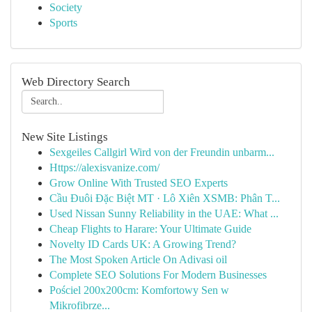
Society
Sports
Web Directory Search
New Site Listings
Sexgeiles Callgirl Wird von der Freundin unbarm...
Https://alexisvanize.com/
Grow Online With Trusted SEO Experts
Cầu Đuôi Đặc Biệt MT · Lô Xiên XSMB: Phân T...
Used Nissan Sunny Reliability in the UAE: What ...
Cheap Flights to Harare: Your Ultimate Guide
Novelty ID Cards UK: A Growing Trend?
The Most Spoken Article On Adivasi oil
Complete SEO Solutions For Modern Businesses
Pościel 200x200cm: Komfortowy Sen w
Mikrofibrze...