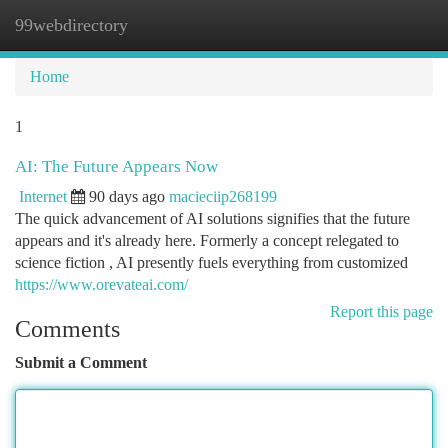
99webdirectory
Togg
navi
Home
1
AI: The Future Appears Now
Internet
90 days ago
macieciip268199
The quick advancement of AI solutions signifies that the future
appears and it's already here. Formerly a concept relegated to
science fiction , AI presently fuels everything from customized
https://www.orevateai.com/
Report this page
Comments
Submit a Comment