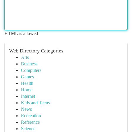
HTML is allowed
Web Directory Categories
Arts
Business
Computers
Games
Health
Home
Internet
Kids and Teens
News
Recreation
Reference
Science