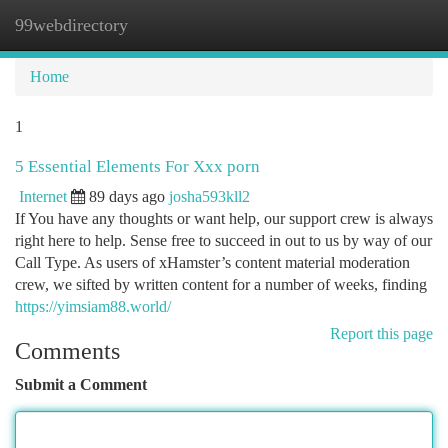
99webdirectory
Togg
navi
Home
1
5 Essential Elements For Xxx porn
Internet
89 days ago
josha593kll2
If You have any thoughts or want help, our support crew is always
right here to help. Sense free to succeed in out to us by way of our
Call Type. As users of xHamster’s content material moderation
crew, we sifted by written content for a number of weeks, finding
https://yimsiam88.world/
Report this page
Comments
Submit a Comment