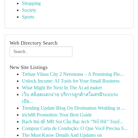
Shopping
Society
Sports
Web Directory Search
New Site Listings
Trehan Vilasa City 2 Neemrana – A Promising Plo...
Unlock Income: AI Tools for Your Small Business
What Might Be Next In The Ai ad maker
เว็บ สล็อตแตกง่าย บริการลูกค้าสโมสรมีระบบระ
เบีย...
Trending Update Blog On Destination Wedding in ...
irich88 Promotion: Your Best Guide
Bạch thủ đề MB Soi Cầu Bạc lẹch “Nổ Hũ” Tuyệ...
Comprar Carta de Condução: O Que Você Precisa S...
The Must Know Details And Updates on