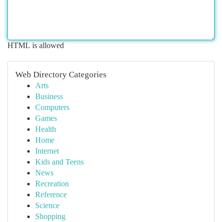
HTML is allowed
Web Directory Categories
Arts
Business
Computers
Games
Health
Home
Internet
Kids and Teens
News
Recreation
Reference
Science
Shopping