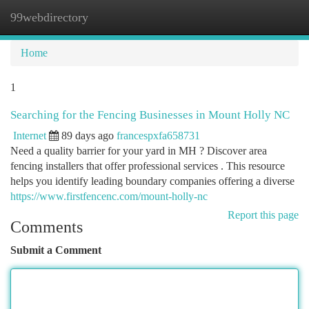
99webdirectory
Togg
navi
Home
1
Searching for the Fencing Businesses in Mount Holly NC
Internet
89 days ago
francespxfa658731
Need a quality barrier for your yard in MH ? Discover area
fencing installers that offer professional services . This resource
helps you identify leading boundary companies offering a diverse
https://www.firstfencenc.com/mount-holly-nc
Report this page
Comments
Submit a Comment