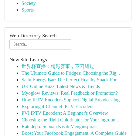
Society
Sports
Web Directory Search
New Site Listings
世界杯直播：精彩赛事，不容错过
The Ultimate Guide to Fridges: Choosing the Rig...
Sattu Energy Bar: The Perfect Healthy Snack For...
UK Online Buzz: Latest News & Trends
Myoglow Reviews: Real Feedback or Promotion?
How IPTV Encoders Support Digital Broadcasting
Exploring 4-Channel IPTV Encoders
PVI IPTV Encoders: A Beginner's Overview
Choosing the Right Chlorinator for Your Ingroun...
Ratudepo: Sebuah Kisah Menginspirasi
Boost Your Facebook Engagement: A Complete Guide