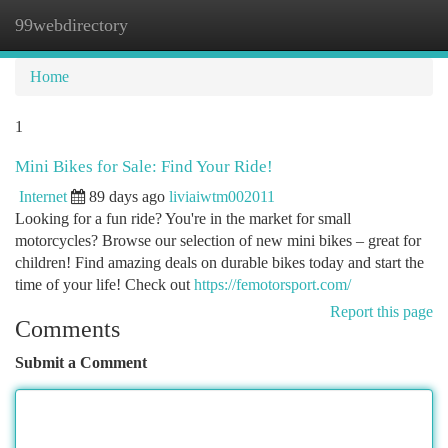
99webdirectory
Togg
navi
Home
1
Mini Bikes for Sale: Find Your Ride!
Internet
89 days ago
liviaiwtm002011
Looking for a fun ride? You're in the market for small
motorcycles? Browse our selection of new mini bikes – great for
children! Find amazing deals on durable bikes today and start the
time of your life! Check out
https://femotorsport.com/
Report this page
Comments
Submit a Comment