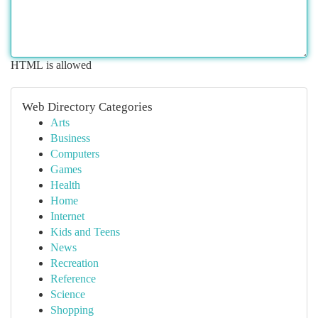
HTML is allowed
Web Directory Categories
Arts
Business
Computers
Games
Health
Home
Internet
Kids and Teens
News
Recreation
Reference
Science
Shopping