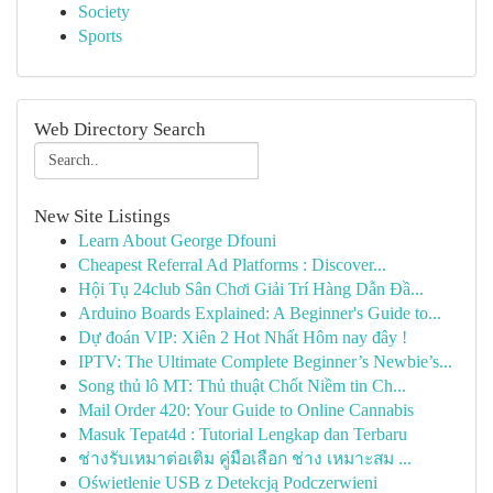
Society
Sports
Web Directory Search
New Site Listings
Learn About George Dfouni
Cheapest Referral Ad Platforms : Discover...
Hội Tụ 24club Sân Chơi Giải Trí Hàng Dẫn Đầ...
Arduino Boards Explained: A Beginner's Guide to...
Dự đoán VIP: Xiên 2 Hot Nhất Hôm nay đây !
IPTV: The Ultimate Complete Beginner’s Newbie’s...
Song thủ lô MT: Thủ thuật Chốt Niềm tin Ch...
Mail Order 420: Your Guide to Online Cannabis
Masuk Tepat4d : Tutorial Lengkap dan Terbaru
ช่างรับเหมาต่อเติม คู่มือเลือก ช่าง เหมาะสม ...
Oświetlenie USB z Detekcją Podczerwieni