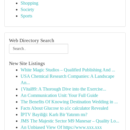
Shopping
Society
Sports
Web Directory Search
New Site Listings
White Magic Studios – Qualified Publishing And ...
USA Chemical Research Companies: A Landscape
An...
{Vital89: A Thorough Dive into the Exercise...
An Communication Unit: Your Full Guide
The Benefits Of Knowing Destination Wedding in ...
Facts About Glucose to a1c calculator Revealed
İPTV Bayiliği: Karlı Bir Yatırım mı?
JMS The Majestic Sector M9 Manesar – Quality Lo...
An Unbiased View Of https://www.xxx.xxx