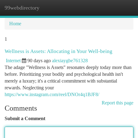
99webdirectory
Togg
navi
Home
1
Wellness is Assets: Allocating in Your Well-being
Internet
90 days ago
alexiaygbe761328
The adage "Wellness is Assets" resonates deeply today more than
before. Prioritizing your bodily and psychological health isn't
merely a luxury; it's a critical commitment with substantial
rewards. Neglecting your
https://www.instagram.com/reel/DNOr4q1BJF8/
Report this page
Comments
Submit a Comment