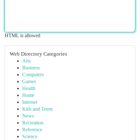
HTML is allowed
Web Directory Categories
Arts
Business
Computers
Games
Health
Home
Internet
Kids and Teens
News
Recreation
Reference
Science