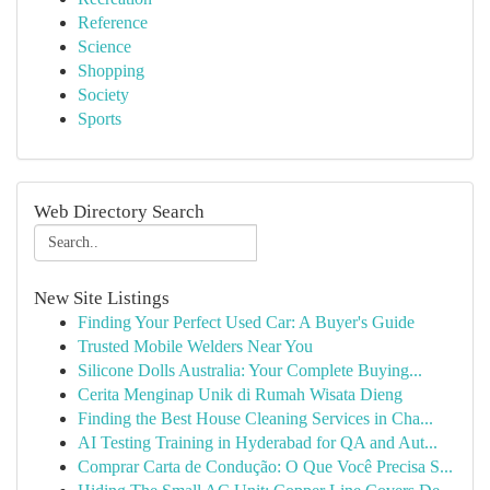
Reference
Science
Shopping
Society
Sports
Web Directory Search
New Site Listings
Finding Your Perfect Used Car: A Buyer's Guide
Trusted Mobile Welders Near You
Silicone Dolls Australia: Your Complete Buying...
Cerita Menginap Unik di Rumah Wisata Dieng
Finding the Best House Cleaning Services in Cha...
AI Testing Training in Hyderabad for QA and Aut...
Comprar Carta de Condução: O Que Você Precisa S...