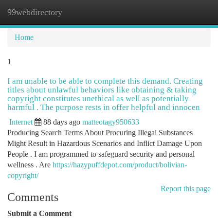
99webdirectory
Togg
navi
Home
1
I am unable to be able to complete this demand. Creating
titles about unlawful behaviors like obtaining & taking
copyright constitutes unethical as well as potentially
harmful . The purpose rests in offer helpful and innocen
Internet
88 days ago
matteotagy950633
Producing Search Terms About Procuring Illegal Substances
Might Result in Hazardous Scenarios and Inflict Damage Upon
People . I am programmed to safeguard security and personal
wellness . Are
https://hazypuffdepot.com/product/bolivian-
copyright/
Report this page
Comments
Submit a Comment