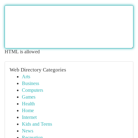
HTML is allowed
Web Directory Categories
Arts
Business
Computers
Games
Health
Home
Internet
Kids and Teens
News
Recreation