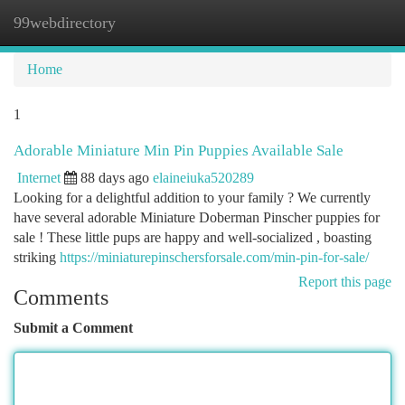
99webdirectory
Togg
navi
Home
1
Adorable Miniature Min Pin Puppies Available Sale
Internet
88 days ago
elaineiuka520289
Looking for a delightful addition to your family ? We currently
have several adorable Miniature Doberman Pinscher puppies for
sale ! These little pups are happy and well-socialized , boasting
striking
https://miniaturepinschersforsale.com/min-pin-for-sale/
Report this page
Comments
Submit a Comment