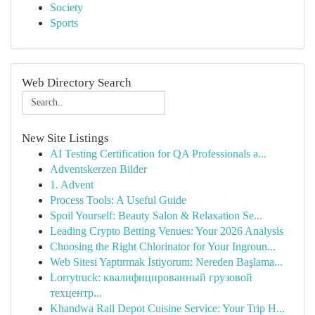
Society
Sports
Web Directory Search
New Site Listings
AI Testing Certification for QA Professionals a...
Adventskerzen Bilder
1. Advent
Process Tools: A Useful Guide
Spoil Yourself: Beauty Salon & Relaxation Se...
Leading Crypto Betting Venues: Your 2026 Analysis
Choosing the Right Chlorinator for Your Ingroun...
Web Sitesi Yaptırmak İstiyorum: Nereden Başlama...
Lorrytruck: квалифицированный грузовой
техцентр...
Khandwa Rail Depot Cuisine Service: Your Trip H...