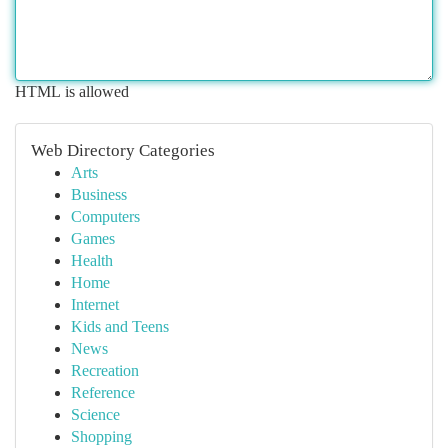
HTML is allowed
Web Directory Categories
Arts
Business
Computers
Games
Health
Home
Internet
Kids and Teens
News
Recreation
Reference
Science
Shopping