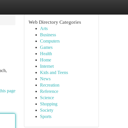
Web Directory Categories
Arts
Business
Computers
Games
Health
Home
Internet
ach,
Kids and Teens
News
Recreation
this page
Reference
Science
Shopping
Society
Sports