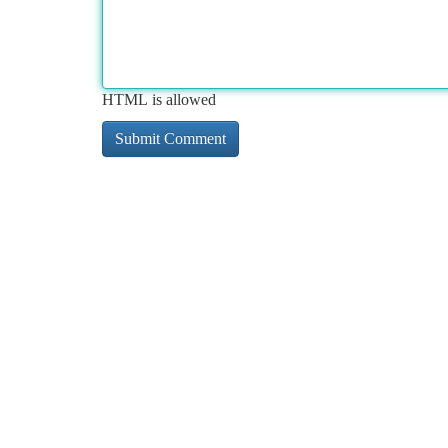
HTML is allowed