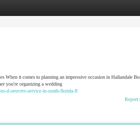
tegories
Register
Login
 When it comes to planning an impressive occasion in Hallandale Be
ther you're organizing a wedding
s-d-oeuvres-service-in-south-florida-fl
Report 