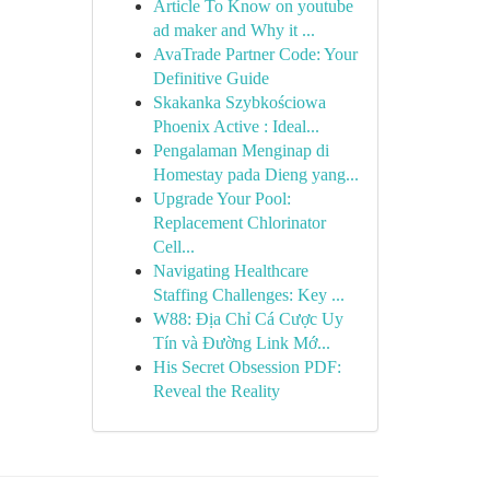
Article To Know on youtube
ad maker and Why it ...
AvaTrade Partner Code: Your
Definitive Guide
Skakanka Szybkościowa
Phoenix Active : Ideal...
Pengalaman Menginap di
Homestay pada Dieng yang...
Upgrade Your Pool:
Replacement Chlorinator
Cell...
Navigating Healthcare
Staffing Challenges: Key ...
W88: Địa Chỉ Cá Cược Uy
Tín và Đường Link Mớ...
His Secret Obsession PDF:
Reveal the Reality