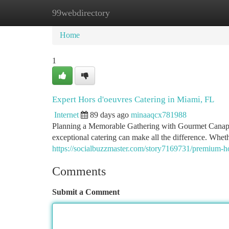
99webdirectory
Home
New Site Listings
Add Site
Ca
Home
1
Expert Hors d'oeuvres Catering in Miami, FL
Internet
89 days ago
minaaqcx781988
Planning a Memorable Gathering with Gourmet Canapes
exceptional catering can make all the difference. Whe
https://socialbuzzmaster.com/story7169731/premium-hor
Comments
Submit a Comment