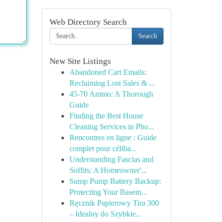
Web Directory Search
Search
New Site Listings
Abandoned Cart Emails:
Reclaiming Lost Sales & ...
45-70 Ammo: A Thorough
Guide
Finding the Best House
Cleaning Services in Pho...
Rencontres en ligne : Guide
complet pour céliba...
Understanding Fascias and
Soffits: A Homeowner'...
Sump Pump Battery Backup:
Protecting Your Basem...
Ręcznik Papierowy Tira 300
– Idealny do Szybkie...