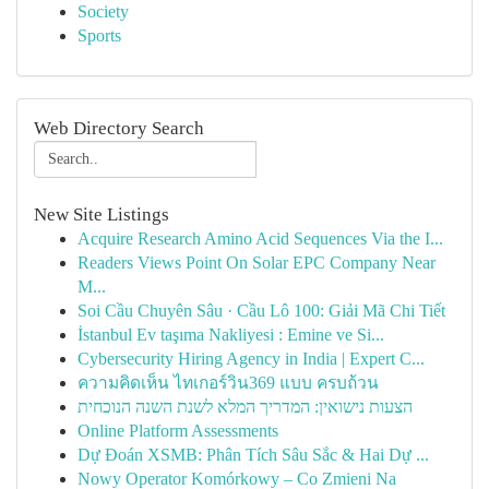
Society
Sports
Web Directory Search
New Site Listings
Acquire Research Amino Acid Sequences Via the I...
Readers Views Point On Solar EPC Company Near
M...
Soi Cầu Chuyên Sâu · Cầu Lô 100: Giải Mã Chi Tiết
İstanbul Ev taşıma Nakliyesi : Emine ve Si...
Cybersecurity Hiring Agency in India | Expert C...
ความคิดเห็น ไทเกอร์วิน369 แบบ ครบถ้วน
הצעות נישואין: המדריך המלא לשנת השנה הנוכחית
Online Platform Assessments
Dự Đoán XSMB: Phân Tích Sâu Sắc & Hai Dự ...
Nowy Operator Komórkowy – Co Zmieni Na