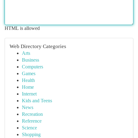
HTML is allowed
Web Directory Categories
Arts
Business
Computers
Games
Health
Home
Internet
Kids and Teens
News
Recreation
Reference
Science
Shopping