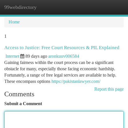
99webdirectory
Togg
navi
Home
1
Access to Justice: Free Court Resources & PIL Explained
Internet
89 days ago
aronkuuv006584
Gaining fairness within the court process can be a significant
obstacle for many, especially those facing economic hardship.
Fortunately, a range of free legal services are available to help.
These encompass options
https://pakistanlawyer.com/
Report this page
Comments
Submit a Comment