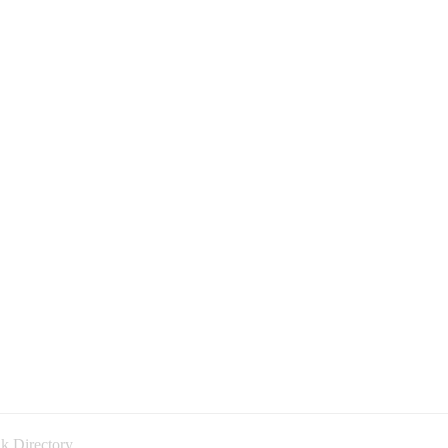
k Directory