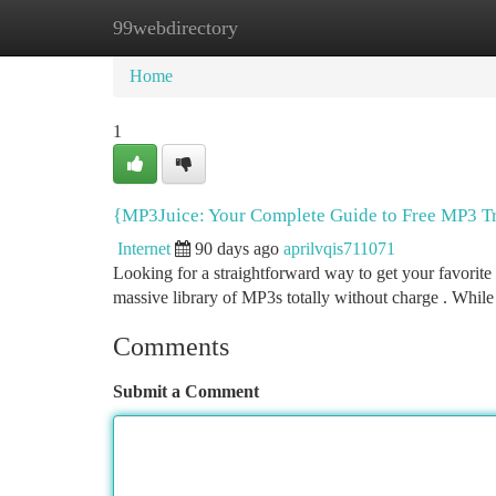
99webdirectory
Home
New Site Listings
Add Site
Ca
Home
1
{MP3Juice: Your Complete Guide to Free MP3 T
Internet
90 days ago
aprilvqis711071
Looking for a straightforward way to get your favorite 
massive library of MP3s totally without charge . While 
Comments
Submit a Comment