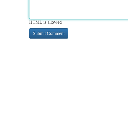
HTML is allowed