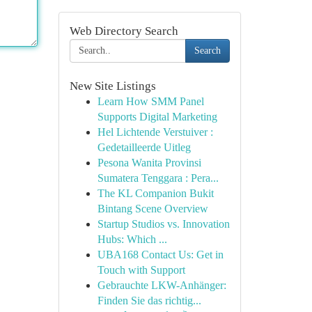
Web Directory Search
Search
New Site Listings
Learn How SMM Panel
Supports Digital Marketing
Hel Lichtende Verstuiver :
Gedetailleerde Uitleg
Pesona Wanita Provinsi
Sumatera Tenggara : Pera...
The KL Companion Bukit
Bintang Scene Overview
Startup Studios vs. Innovation
Hubs: Which ...
UBA168 Contact Us: Get in
Touch with Support
Gebrauchte LKW-Anhänger:
Finden Sie das richtig...