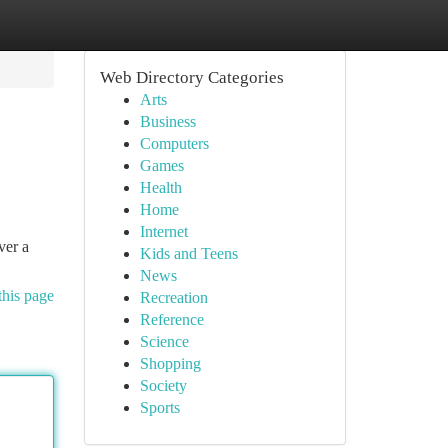
Web Directory Categories
Arts
Business
Computers
Games
Health
Home
Internet
ver a
Kids and Teens
News
this page
Recreation
Reference
Science
Shopping
Society
Sports