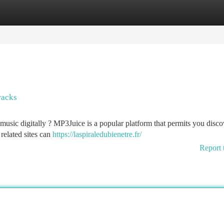
tegories
Register
Login
racks
music digitally ? MP3Juice is a popular platform that permits you disco
related sites can
https://laspiraledubienetre.fr/
Report 