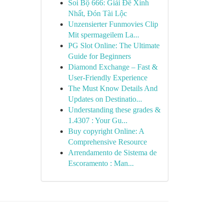
Soi Bộ 666: Giải Đề Xinh
Nhất, Đón Tài Lộc
Unzensierter Funmovies Clip
Mit spermageilem La...
PG Slot Online: The Ultimate
Guide for Beginners
Diamond Exchange – Fast &
User-Friendly Experience
The Must Know Details And
Updates on Destinatio...
Understanding these grades &
1.4307 : Your Gu...
Buy copyright Online: A
Comprehensive Resource
Arrendamento de Sistema de
Escoramento : Man...