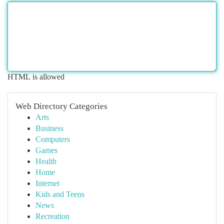
HTML is allowed
Web Directory Categories
Arts
Business
Computers
Games
Health
Home
Internet
Kids and Teens
News
Recreation