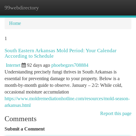
99webdirectory
Togg
navi
Home
1
South Eastern Arkansas Mold Period: Your Calendar
According to Schedule
Internet
92 days ago
phoebegzes708884
Understanding precisely fungi thrives in South Arkansas is
essential for preventing damage to your property. Below is a
month-by-month guide to observe. January – 2/2: While cold,
occasional moisture accumulation
https://www.moldremediationhotline.com/resources/mold-season-
arkansas.html
Report this page
Comments
Submit a Comment