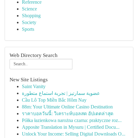
Reference
Science
Shopping
Society
Sports
Web Directory Search
New Site Listings
Saint Vanity
عضوية سمارتيز | تجربة استماع متطورة
Cầu Lô Top Miền Bắc Hôm Nay
88m: Your Ultimate Online Casino Destination
ราคาบอลวันนี้: วิเคราะห์บอลสด อัปเดตล่าสุด
Półka łazienkowa narożna czarna: praktyczne roz...
Apposite Translation in Mysuru | Certified Docu...
Unlock Your Income: Selling Digital Downloads O...