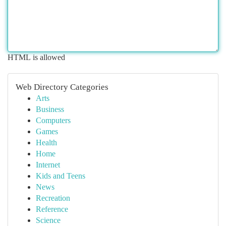
HTML is allowed
Web Directory Categories
Arts
Business
Computers
Games
Health
Home
Internet
Kids and Teens
News
Recreation
Reference
Science