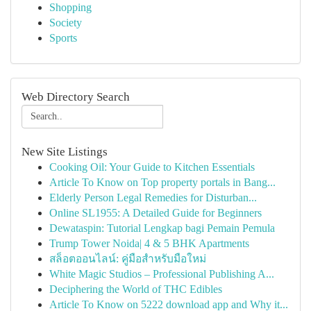
Shopping
Society
Sports
Web Directory Search
New Site Listings
Cooking Oil: Your Guide to Kitchen Essentials
Article To Know on Top property portals in Bang...
Elderly Person Legal Remedies for Disturban...
Online SL1955: A Detailed Guide for Beginners
Dewataspin: Tutorial Lengkap bagi Pemain Pemula
Trump Tower Noida| 4 & 5 BHK Apartments
สล็อตออนไลน์: คู่มือสำหรับมือใหม่
White Magic Studios – Professional Publishing A...
Deciphering the World of THC Edibles
Article To Know on 5222 download app and Why it...