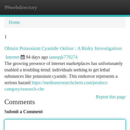
99webdirectory
Togg
navi
Home
1
Obtain Potassium Cyanide Online : A Risky Investigation
Internet
94 days ago
ianeqqk779274
The growing presence of internet marketplaces has unfortunately
enabled a troubling trend: individuals seeking to get lethal
substances like potassium cyanide. This endeavor represents a
serious hazard
https://medeusresearchchem.com/product-
category/research-che
Report this page
Comments
Submit a Comment