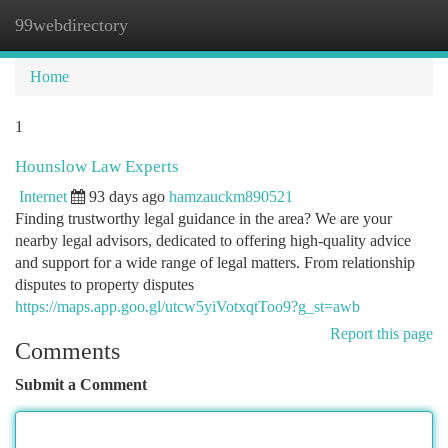
99webdirectory
Togg
navi
Home
1
Hounslow Law Experts
Internet
93 days ago
hamzauckm890521
Finding trustworthy legal guidance in the area? We are your
nearby legal advisors, dedicated to offering high-quality advice
and support for a wide range of legal matters. From relationship
disputes to property disputes
https://maps.app.goo.gl/utcw5yiVotxqtToo9?g_st=awb
Report this page
Comments
Submit a Comment