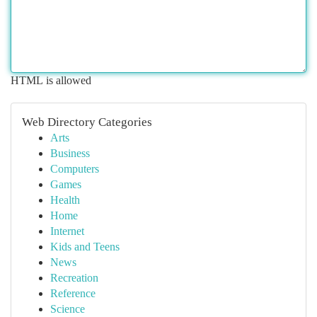
HTML is allowed
Web Directory Categories
Arts
Business
Computers
Games
Health
Home
Internet
Kids and Teens
News
Recreation
Reference
Science