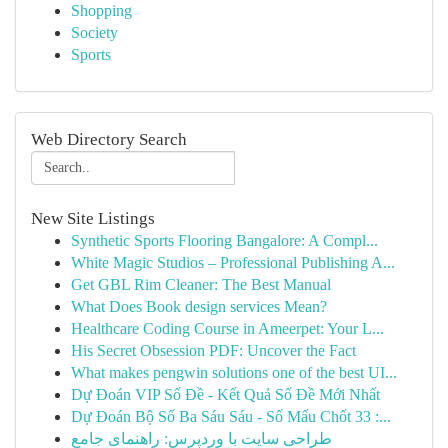
Shopping
Society
Sports
Web Directory Search
New Site Listings
Synthetic Sports Flooring Bangalore: A Compl...
White Magic Studios – Professional Publishing A...
Get GBL Rim Cleaner: The Best Manual
What Does Book design services Mean?
Healthcare Coding Course in Ameerpet: Your L...
His Secret Obsession PDF: Uncover the Fact
What makes pengwin solutions one of the best UI...
Dự Đoán VIP Số Đề - Kết Quả Số Đề Mới Nhất
Dự Đoán Bộ Số Ba Sáu Sáu - Số Mấu Chốt 33 :...
طراحی سایت با وردپرس: راهنمای جامع