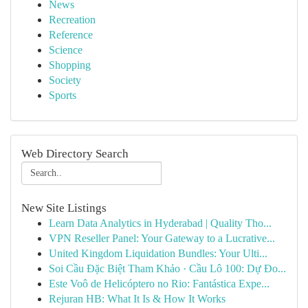
News
Recreation
Reference
Science
Shopping
Society
Sports
Web Directory Search
New Site Listings
Learn Data Analytics in Hyderabad | Quality Tho...
VPN Reseller Panel: Your Gateway to a Lucrative...
United Kingdom Liquidation Bundles: Your Ulti...
Soi Cầu Đặc Biệt Tham Khảo · Cầu Lô 100: Dự Đo...
Este Voô de Helicóptero no Rio: Fantástica Expe...
Rejuran HB: What It Is & How It Works