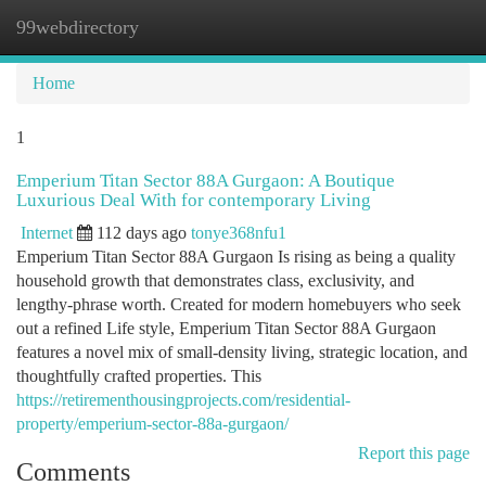
99webdirectory
Togg
navi
Home
1
Emperium Titan Sector 88A Gurgaon: A Boutique
Luxurious Deal With for contemporary Living
Internet
112 days ago
tonye368nfu1
Emperium Titan Sector 88A Gurgaon Is rising as being a quality
household growth that demonstrates class, exclusivity, and
lengthy-phrase worth. Created for modern homebuyers who seek
out a refined Life style, Emperium Titan Sector 88A Gurgaon
features a novel mix of small-density living, strategic location, and
thoughtfully crafted properties. This
https://retirementhousingprojects.com/residential-
property/emperium-sector-88a-gurgaon/
Report this page
Comments