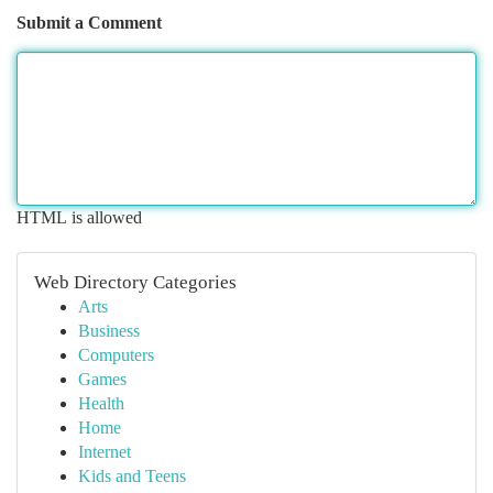
Submit a Comment
HTML is allowed
Web Directory Categories
Arts
Business
Computers
Games
Health
Home
Internet
Kids and Teens