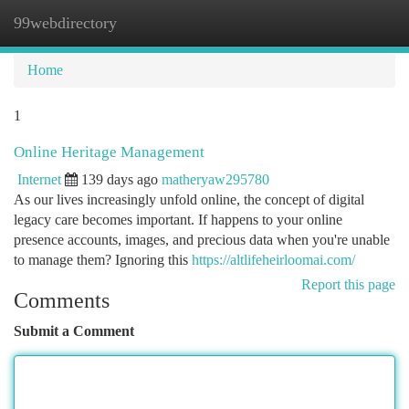
99webdirectory
Togg
navi
Home
1
Online Heritage Management
Internet
139 days ago
matheryaw295780
As our lives increasingly unfold online, the concept of digital
legacy care becomes important. If happens to your online
presence accounts, images, and precious data when you're unable
to manage them? Ignoring this
https://altlifeheirloomai.com/
Report this page
Comments
Submit a Comment