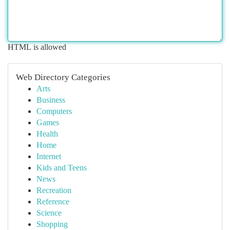
HTML is allowed
Web Directory Categories
Arts
Business
Computers
Games
Health
Home
Internet
Kids and Teens
News
Recreation
Reference
Science
Shopping