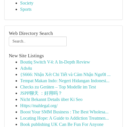
Society
Sports
Web Directory Search
New Site Listings
Boutiq Switch V4: A In-Depth Review
Ads4u
{S666: Nhận Xét Chi Tiết và Cảm Nhận Người ...
Tempat Makan Indo: Negeri Hidangan Indonesi...
Checks zu Geräten – Top Modelle im Test
JSPP聊天 ：好用吗？
Nicht Bekannt Details über Ki Seo
Https://mahlegal.org/
Boost Your SMM Business : The Best Wholesa...
Locating Hope: A Guide to Addiction Treatmen...
Book publishing UK Can Be Fun For Anyone