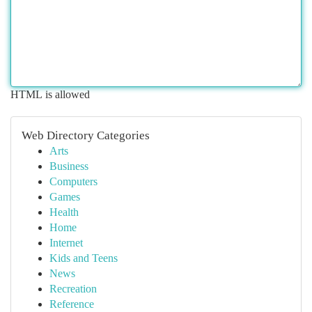
HTML is allowed
Web Directory Categories
Arts
Business
Computers
Games
Health
Home
Internet
Kids and Teens
News
Recreation
Reference