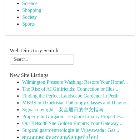
Science
Shopping
Society
Sports
Web Directory Search
New Site Listings
Wilmington Pressure Washing: Restore Your Home'...
The Rise of AI Girlfriends: Connection or Illus...
Finding the Perfect Landscape Gardener in Perth
MBBS in Uzbekistan Pathology Classes and Diagno...
Signalcopyright：安全通讯的中文指南
Property In Gurgaon – Explore Luxury Properties...
Our Betso88 Site Golden Empire: Your Gateway ...
Surgical gastroenterologist in Vijayawada | Gas...
ผลบอลสด: อัพเดทสกอร์ล่าสุดทั่วโลก!