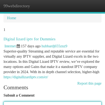
99webdirectory
Togg
navi
Home
1
Digital lizard iptv for Dummies
Internet
157 days ago
hubbardj655znz9
Superior-quality Streaming and reputable service are essential for
virtually any IPTV supplier, and Digital Lizard excels in the two
locations. In this Digital Lizard IPTV review, we’ve explored the
many options and Gains that make it a standout IPTV company
provider in 2024. With its in depth channel selection, higher-high
https://digitallizardiptv.com/er/
Report this page
Comments
Submit a Comment