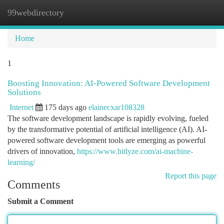
99webdirectory
Togg
navi
Home
1
Boosting Innovation: AI-Powered Software Development
Solutions
Internet
175 days ago
elainecxar108328
The software development landscape is rapidly evolving, fueled
by the transformative potential of artificial intelligence (AI). AI-
powered software development tools are emerging as powerful
drivers of innovation,
https://www.bitlyze.com/ai-machine-
learning/
Report this page
Comments
Submit a Comment