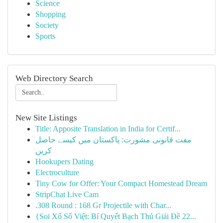
Science
Shopping
Society
Sports
Web Directory Search
New Site Listings
Title: Apposite Translation in India for Certif...
مفت قانونی مشورت: پاکستان میں کیسے حاصل
کریں
Hookupers Dating
Electroculture
Tiny Cow for Offer: Your Compact Homestead Dream
StripChat Live Cam
.308 Round : 168 Gr Projectile with Char...
{Soi Xổ Số Việt: Bí Quyết Bạch Thủ Giải Đề 22...