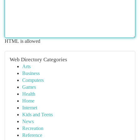
HTML is allowed
Web Directory Categories
Arts
Business
Computers
Games
Health
Home
Internet
Kids and Teens
News
Recreation
Reference