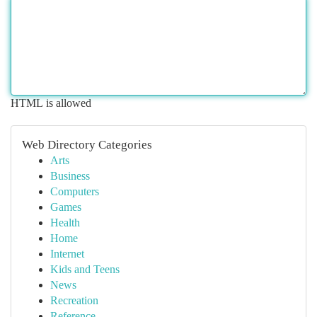
HTML is allowed
Web Directory Categories
Arts
Business
Computers
Games
Health
Home
Internet
Kids and Teens
News
Recreation
Reference