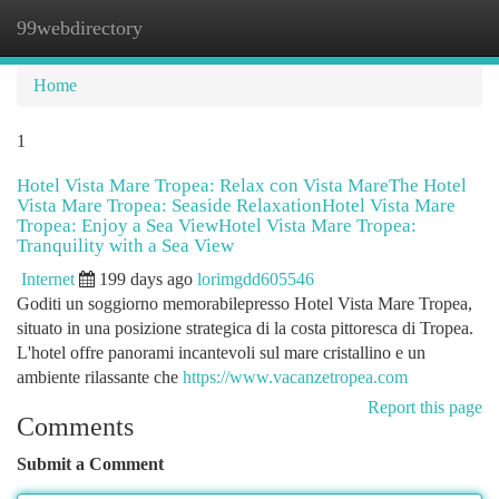
99webdirectory
Togg
navi
Home
1
Hotel Vista Mare Tropea: Relax con Vista MareThe Hotel
Vista Mare Tropea: Seaside RelaxationHotel Vista Mare
Tropea: Enjoy a Sea ViewHotel Vista Mare Tropea:
Tranquility with a Sea View
Internet
199 days ago
lorimgdd605546
Goditi un soggiorno memorabilepresso Hotel Vista Mare Tropea,
situato in una posizione strategica di la costa pittoresca di Tropea.
L'hotel offre panorami incantevoli sul mare cristallino e un
ambiente rilassante che
https://www.vacanzetropea.com
Report this page
Comments
Submit a Comment