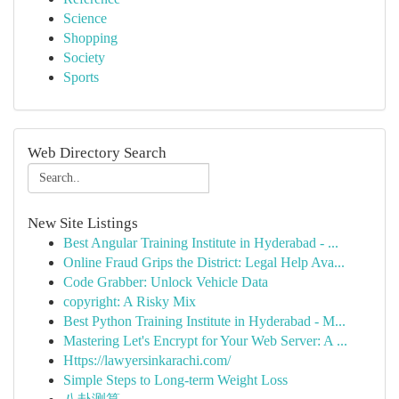
Science
Shopping
Society
Sports
Web Directory Search
New Site Listings
Best Angular Training Institute in Hyderabad - ...
Online Fraud Grips the District: Legal Help Ava...
Code Grabber: Unlock Vehicle Data
copyright: A Risky Mix
Best Python Training Institute in Hyderabad - M...
Mastering Let's Encrypt for Your Web Server: A ...
Https://lawyersinkarachi.com/
Simple Steps to Long-term Weight Loss