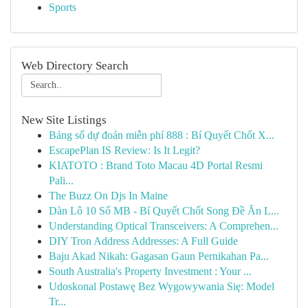
Sports
Web Directory Search
New Site Listings
Bảng số dự đoán miễn phí 888 : Bí Quyết Chốt X...
EscapePlan IS Review: Is It Legit?
KIATOTO : Brand Toto Macau 4D Portal Resmi
Pali...
The Buzz On Djs In Maine
Dàn Lô 10 Số MB - Bí Quyết Chốt Song Đề Ăn L...
Understanding Optical Transceivers: A Comprehen...
DIY Tron Address Addresses: A Full Guide
Baju Akad Nikah: Gagasan Gaun Pernikahan Pa...
South Australia's Property Investment : Your ...
Udoskonal Postawę Bez Wygowywania Się: Model
Tr...