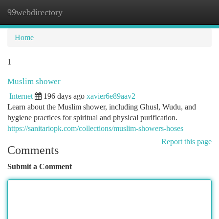
99webdirectory
Togg
navi
Home
1
Muslim shower
Internet
196 days ago
xavier6e89aav2
Learn about the Muslim shower, including Ghusl, Wudu, and
hygiene practices for spiritual and physical purification.
https://sanitariopk.com/collections/muslim-showers-hoses
Report this page
Comments
Submit a Comment