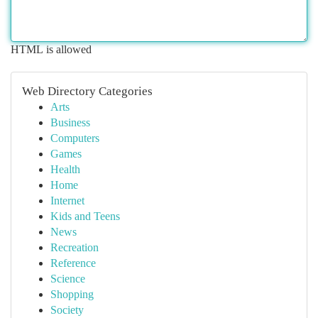
HTML is allowed
Web Directory Categories
Arts
Business
Computers
Games
Health
Home
Internet
Kids and Teens
News
Recreation
Reference
Science
Shopping
Society