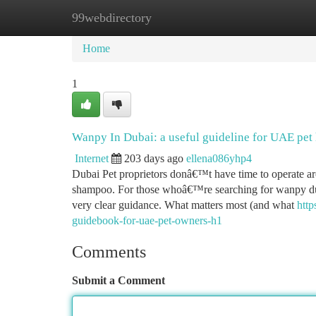
99webdirectory
Home
New Site Listings
Add Site
Ca
Home
1
Wanpy In Dubai: a useful guideline for UAE pet
Internet
203 days ago
ellena086yhp4
Dubai Pet proprietors donâ€™t have time to operate arou
shampoo. For those whoâ€™re searching for wanpy dubai,
very clear guidance. What matters most (and what
http
guidebook-for-uae-pet-owners-h1
Comments
Submit a Comment