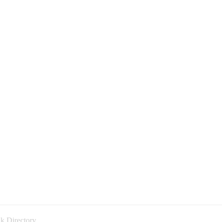
k Directory