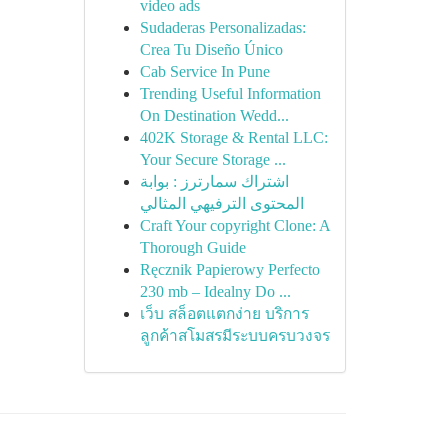
video ads
Sudaderas Personalizadas:
Crea Tu Diseño Único
Cab Service In Pune
Trending Useful Information
On Destination Wedd...
402K Storage & Rental LLC:
Your Secure Storage ...
اشتراك سمارترز : بوابة
المحتوى الترفيهي المثالي
Craft Your copyright Clone: A
Thorough Guide
Ręcznik Papierowy Perfecto
230 mb – Idealny Do ...
เว็บ สล็อตแตกง่าย บริการ
ลูกค้าสโมสรมีระบบครบวงจร