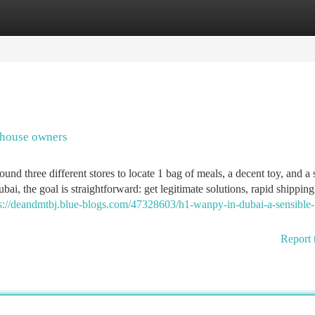
tegories
Register
Login
 house owners
nd three different stores to locate 1 bag of meals, a decent toy, and a 
 the goal is straightforward: get legitimate solutions, rapid shipping
s://deandmtbj.blue-blogs.com/47328603/h1-wanpy-in-dubai-a-sensible-
Report 