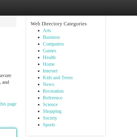
Web Directory Categories
Arts
Business
Computers
Games
Health
Home
Internet
secure
Kids and Teens
, and
News
Recreation
Reference
this page
Science
Shopping
Society
Sports