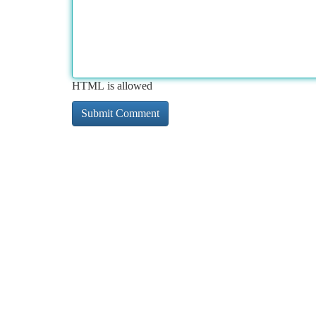
HTML is allowed