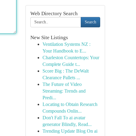
Web Directory Search
Search
New Site Listings
Ventilation Systems NZ :
Your Handbook to E...
Charleston Countertops: Your
Complete Guide t...
Score Big : The DeWalt
Clearance Pallets ...
The Future of Video
Streaming: Trends and
Predi...
Locating to Obtain Research
Compounds Onlin...
Don't Fall To ai avatar
generator Blindly, Read...
Trending Update Blog On ai