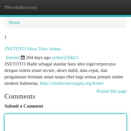
99webdirectory
Togg
navi
Home
1
JNETOTO Situs Toto Aman
Internet
204 days ago
ayden1j56kfz1
JNETOTO Hadir sebagai standar baru situs togel terpercaya
dengan sistem smart secure, akses stabil, data cepat, dan
pengalaman bermain aman tanpa ribet bagi semua pemain online
modern Indonesia.
https://smallwatersupply.org/home/
Report this page
Comments
Submit a Comment