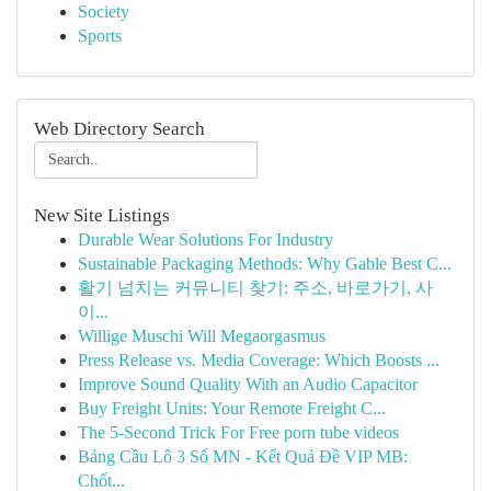
Society
Sports
Web Directory Search
New Site Listings
Durable Wear Solutions For Industry
Sustainable Packaging Methods: Why Gable Best C...
활기 넘치는 커뮤니티 찾기: 주소, 바로가기, 사
이...
Willige Muschi Will Megaorgasmus
Press Release vs. Media Coverage: Which Boosts ...
Improve Sound Quality With an Audio Capacitor
Buy Freight Units: Your Remote Freight C...
The 5-Second Trick For Free porn tube videos
Bảng Cầu Lô 3 Số MN - Kết Quả Đề VIP MB:
Chốt...