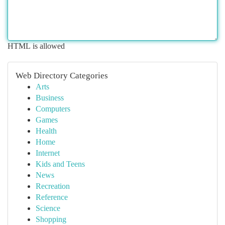
HTML is allowed
Web Directory Categories
Arts
Business
Computers
Games
Health
Home
Internet
Kids and Teens
News
Recreation
Reference
Science
Shopping