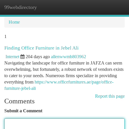
99webdirectory
Togg
navi
Home
1
Finding Office Furniture in Jebel Ali
Internet
204 days ago
allenwwmb803962
Navigating the landscape for office furniture in JAFZA can seem
overwhelming, but fortunately, a robust network of vendors exists
to cater to your needs. Numerous firms specialize in providing
everything from
https://www.officefurnitures.ae/page/office-
furniture-jebel-ali
Report this page
Comments
Submit a Comment