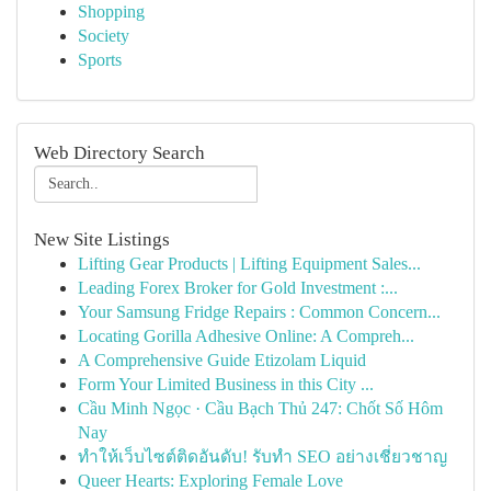
Shopping
Society
Sports
Web Directory Search
New Site Listings
Lifting Gear Products | Lifting Equipment Sales...
Leading Forex Broker for Gold Investment :...
Your Samsung Fridge Repairs : Common Concern...
Locating Gorilla Adhesive Online: A Compreh...
A Comprehensive Guide Etizolam Liquid
Form Your Limited Business in this City ...
Cầu Minh Ngọc · Cầu Bạch Thủ 247: Chốt Số Hôm
Nay
ทำให้เว็บไซต์ติดอันดับ! รับทำ SEO อย่างเชี่ยวชาญ
Queer Hearts: Exploring Female Love