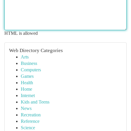
HTML is allowed
Web Directory Categories
Arts
Business
Computers
Games
Health
Home
Internet
Kids and Teens
News
Recreation
Reference
Science