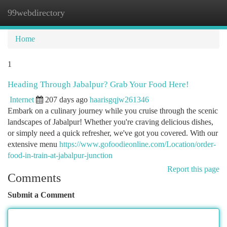
99webdirectory
Togg
navi
Home
1
Heading Through Jabalpur? Grab Your Food Here!
Internet
207 days ago
haarisgqjw261346
Embark on a culinary journey while you cruise through the scenic
landscapes of Jabalpur! Whether you're craving delicious dishes,
or simply need a quick refresher, we've got you covered. With our
extensive menu
https://www.gofoodieonline.com/Location/order-
food-in-train-at-jabalpur-junction
Report this page
Comments
Submit a Comment