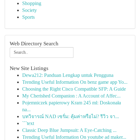
Shopping
Society
Sports
Web Directory Search
New Site Listings
Dewa212: Panduan Lengkap untuk Pengguna
Trending Useful Information On benz game app Yo...
Choosing the Right Cisco Compatible SFP: A Guide
My Cherished Companion : A Account of Affec...
Pojemniczek papierowy Kram 245 ml: Doskonała
na...
บทวิจารณ์ NAD เซรั่ม: คุ้มค่าหรือไม่? รีวิว จา...
```text
Classic Deep Blue Jumpsuit: A Eye-Catching ...
Trending Useful Information On youtube ad maker...