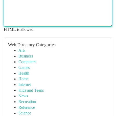
HTML is allowed
Web Directory Categories
Arts
Business
Computers
Games
Health
Home
Internet
Kids and Teens
News
Recreation
Reference
Science