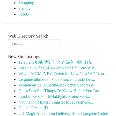
Shopping
Society
Sports
Web Directory Search
New Site Listings
Telegram 能够 达到什么？ 深入 功能 解析
Soi Cặp 3 Càng MB – Mẹo Vặt Bắt Loto VIP
Why is MOM IVF different for Low Cost IVF Treat...
Le guide ultime IPTV de France : Guide Déf...
Verdaderas de la Cocina Mexicana: Sabores d...
Guest Post Site Things To Know Before You Buy
İstanbul Ev sektörü Nakliyat : Emine ve S...
Navigating Military Transfer to Jacksonville,...
Online Cricket ID
UK Magic Mushroom Delivery: Your Complete Guide