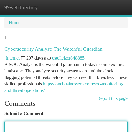
99webdirectory
Togg
navi
Home
1
Cybersecurity Analyst: The Watchful Guardian
Internet
207 days ago
estellelzcr848885
A SOC Analyst is the watchful guardian in today's complex threat
landscape. They analyze security systems around the clock,
flagging potential threats before they can result in breaches. These
skilled professionals
https://onebusinesserp.com/soc-monitoring-
and-threat-operations/
Report this page
Comments
Submit a Comment