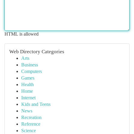
HTML is allowed
Web Directory Categories
Arts
Business
Computers
Games
Health
Home
Internet
Kids and Teens
News
Recreation
Reference
Science