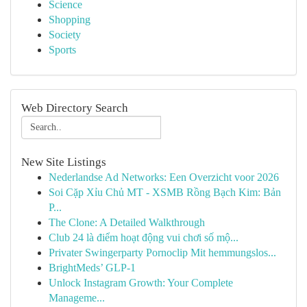
Science
Shopping
Society
Sports
Web Directory Search
New Site Listings
Nederlandse Ad Networks: Een Overzicht voor 2026
Soi Cặp Xỉu Chủ MT - XSMB Rồng Bạch Kim: Bản
P...
The Clone: A Detailed Walkthrough
Club 24 là điểm hoạt động vui chơi số mộ...
Privater Swingerparty Pornoclip Mit hemmungslos...
BrightMeds’ GLP-1
Unlock Instagram Growth: Your Complete
Manageme...