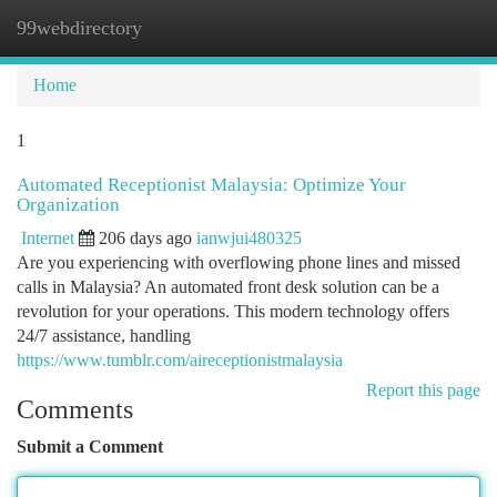
99webdirectory
Togg
navi
Home
1
Automated Receptionist Malaysia: Optimize Your
Organization
Internet
206 days ago
ianwjui480325
Are you experiencing with overflowing phone lines and missed
calls in Malaysia? An automated front desk solution can be a
revolution for your operations. This modern technology offers
24/7 assistance, handling
https://www.tumblr.com/aireceptionistmalaysia
Report this page
Comments
Submit a Comment