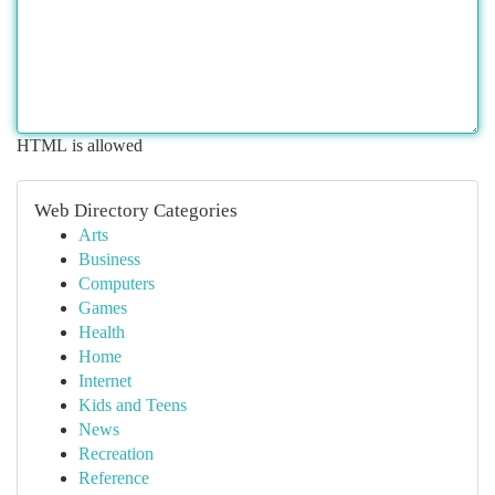
HTML is allowed
Web Directory Categories
Arts
Business
Computers
Games
Health
Home
Internet
Kids and Teens
News
Recreation
Reference