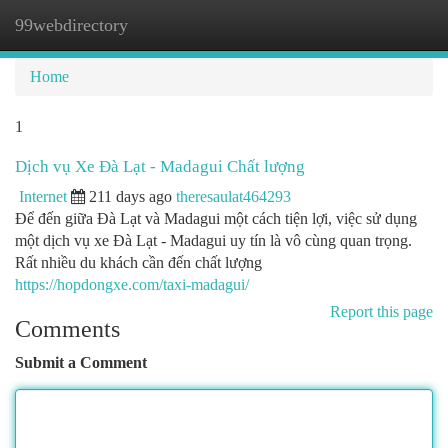
99webdirectory
Togg
navi
Home
1
Dịch vụ Xe Đà Lạt - Madagui Chất lượng
Internet
211 days ago
theresaulat464293
Để đến giữa Đà Lạt và Madagui một cách tiện lợi, việc sử dụng
một dịch vụ xe Đà Lạt - Madagui uy tín là vô cùng quan trọng.
Rất nhiều du khách cần đến chất lượng
https://hopdongxe.com/taxi-madagui/
Report this page
Comments
Submit a Comment