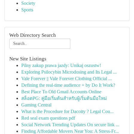
Society
Sports
Web Directory Search
New Site Listings
Pilny zakup prawa jazdy: Unikaj oszustw!
Exploring Psilocybin Microdosing and Its Legal ...
Vale Forever || Vale Forever Clothing Official ...
Defining the real-time audience + by Do It Work?
Best Place To Old Gmail Accounts Online
สล็อตPG: คู่มือเริ่มต้นสำหรับผู้เริ่มต้นมือใหม่
Gaming Central
What is the Procedure for Dacoity ? Legal Cou...
Red seal exam questions pdf
Social Network Trending Updates On secure link ...
Finding Affordable Movers Near You: A Stress-Fr...