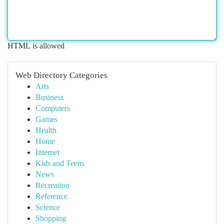
HTML is allowed
Web Directory Categories
Arts
Business
Computers
Games
Health
Home
Internet
Kids and Teens
News
Recreation
Reference
Science
Shopping