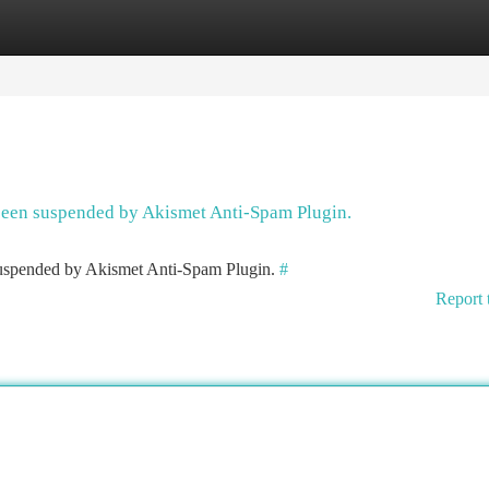
tegories
Register
Login
 been suspended by Akismet Anti-Spam Plugin.
 suspended by Akismet Anti-Spam Plugin.
#
Report 