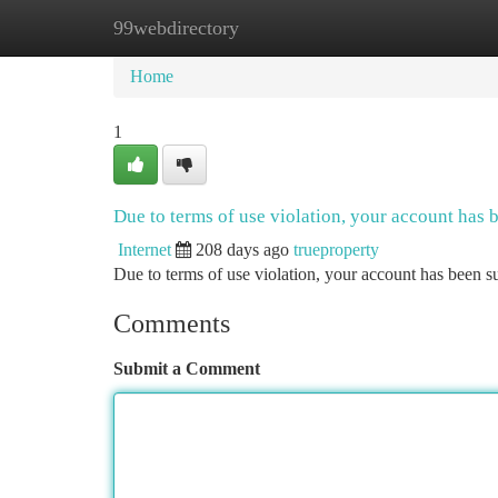
99webdirectory
Home
New Site Listings
Add Site
Ca
Home
1
Due to terms of use violation, your account has
Internet
208 days ago
trueproperty
Due to terms of use violation, your account has been
Comments
Submit a Comment