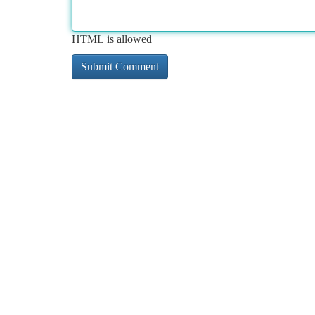
HTML is allowed