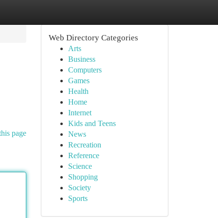
Web Directory Categories
Arts
Business
Computers
Games
Health
Home
Internet
Kids and Teens
this page
News
Recreation
Reference
Science
Shopping
Society
Sports