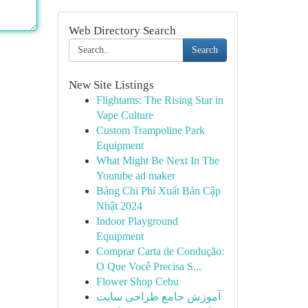
Web Directory Search
Search
New Site Listings
Flightams: The Rising Star in
Vape Culture
Custom Trampoline Park
Equipment
What Might Be Next In The
Youtube ad maker
Bảng Chi Phí Xuất Bản Cập
Nhật 2024
Indoor Playground
Equipment
Comprar Carta de Condução:
O Que Você Precisa S...
Flower Shop Cebu
آموزش جامع طراحی سایت